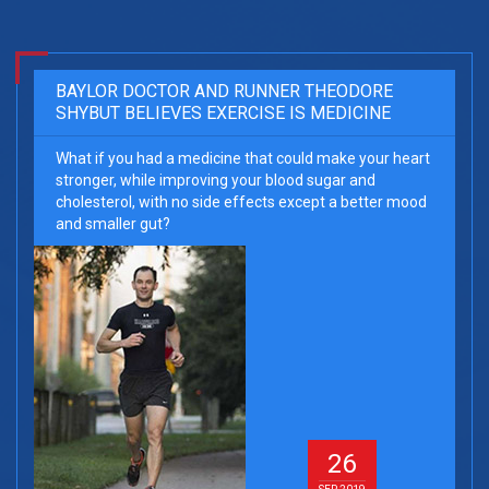
BAYLOR DOCTOR AND RUNNER THEODORE
SHYBUT BELIEVES EXERCISE IS MEDICINE
What if you had a medicine that could make your heart
stronger, while improving your blood sugar and
cholesterol, with no side effects except a better mood
and smaller gut?
26