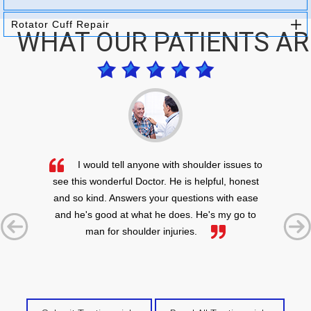
Rotator Cuff Repair
WHAT OUR PATIENTS AR
I would tell anyone with shoulder issues to
see this wonderful Doctor. He is helpful, honest
and so kind. Answers your questions with ease
and he's good at what he does. He's my go to
man for shoulder injuries.