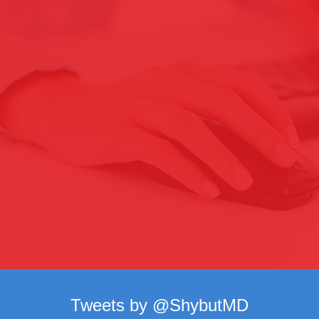
Tweets by @ShybutMD