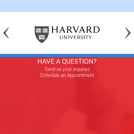
HAVE A QUESTION?
Send us your inquiries
Schedule an Appointment