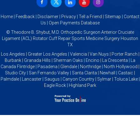
Home
|
Feedback
|
Disclaimer
|
Privacy
|
Tell a Friend
|
Sitemap
|
Contact
Us
|
Open Payments Database
©
Theodore B. Shybut, M.D. Orthopedic Surgeon Anterior Cruciate
Ligament (ACL) Rotator Cuff Repair Sports Medicine Surgery Houston
TX
Los Angeles | Greater Los Angeles | Valencia | Van Nuys | Porter Ranch |
Burbank | Granada Hills | Sherman Oaks | Encino | La Crescenta | La
Canada Flintridge | Pasadena | Glendale | Northridge | North Hollywood |
Studio City | San Fernando Valley | Santa Clarita | Newhall | Castaic |
Palmdale | Lancaster | Saugus | Canyon Country | Sylmar | Toluca Lake |
Eagle Rock | Highland Park