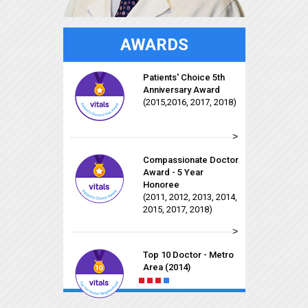
AWARDS
Compassionate Doctor
Patients' Choice 5th
Recognition
Anniversary Award
(2011, 2012, 2013, 2014,
(2015,2016, 2017, 2018)
2015, 2017, 2018)
>
Patients' Choice
Compassionate Doctor
Award
Award - 5 Year
(2011, 2012, 2013, 2014,
Honoree
2015, 2016, 2017, 2018)
(2011, 2012, 2013, 2014,
Early Career Faculty
2015, 2017, 2018)
Award for Excellence
>
in Patient Care
Rising Star for 2015
On-Time Doctor Award
(2014, 2015, 2016, 2017,
Top 10 Doctor - Metro
2018)
Area (2014)