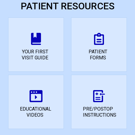
PATIENT RESOURCES
YOUR FIRST
PATIENT
VISIT GUIDE
FORMS
EDUCATIONAL
PRE/POSTOP
VIDEOS
INSTRUCTIONS