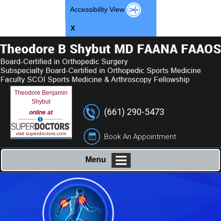
Accessibility View
X
Theodore Benjamin
Shybut
(661) 290-5473
online at
visit superdoctors.com
Book An Appointment
Menu