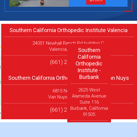
SEP 2019
Southern California Orthopedic Institute Valencia
24051 Newhall Ranch Rd building C,
Valencia, CA 91354
Southern
California
(661) 290-5473
Orthopedic
Institute -
Burbank
Southern California Orthopedic Institute Van Nuys
2625 West
6815 Noble Ave
Alameda Avenue
Van Nuys, CA 91405
Suite 116
Burbank, California
(661) 290-5473
91505
(661) 290-
5473