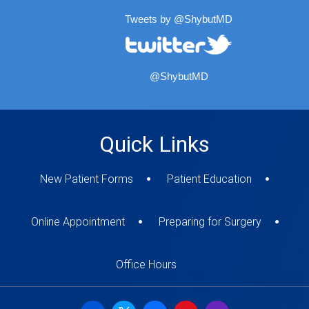
Tweets by @ShybutMD
@ShybutMD
Quick Links
New Patient Forms
Patient Education
Online Appointment
Preparing for Surgery
Office Hours