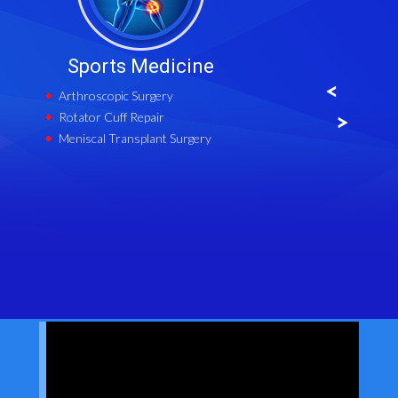
Sports Medicine
Cartila
Arthroscopic Surgery
Cartilage
Rotator Cuff Repair
Matrix-in
Implantat
Meniscal Transplant Surgery
Meniscal 
Microfrac
High Tibi
Distal Fe
Tibial Tu