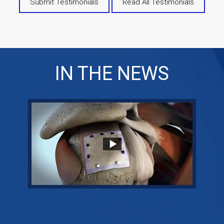
Submit Testimonials
Read All Testimonials
IN THE NEWS