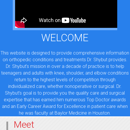
WELCOME
This website is designed to provide comprehensive information
on orthopedic conditions and treatments Dr. Shybut provides.
Dr. Shybut’s mission in over a decade of practice is to help
teenagers and adults with knee, shoulder, and elbow conditions
return to the highest levels of competition through
individualized care, whether nonoperative or surgical. Dr.
Shybut’s goal is to provide you the quality care and surgical
expertise that has earned him numerous Top Doctor awards
and an Early Career Award for Excellence in patient care when
he was faculty at Baylor Medicine in Houston.
Meet