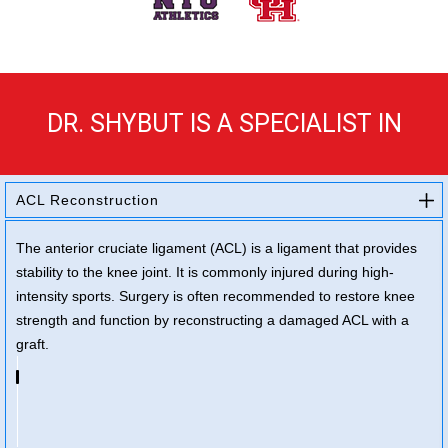
DR. SHYBUT IS A SPECIALIST IN
ACL Reconstruction
The anterior cruciate ligament (ACL) is a ligament that provides
stability to the knee joint. It is commonly injured during high-
intensity sports. Surgery is often recommended to restore knee
strength and function by reconstructing a damaged ACL with a
graft.