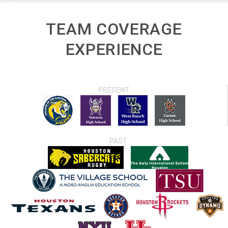
TEAM COVERAGE
EXPERIENCE
PRESENT
PAST