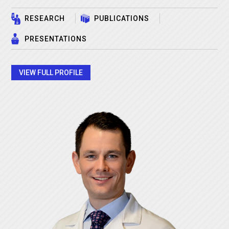
RESEARCH
PUBLICATIONS
PRESENTATIONS
VIEW FULL PROFILE