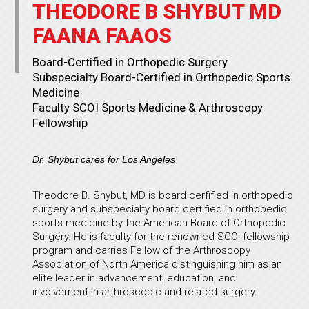
THEODORE B SHYBUT MD
FAANA FAAOS
Board-Certified in Orthopedic Surgery
Subspecialty Board-Certified in Orthopedic Sports
Medicine
Faculty SCOI Sports Medicine & Arthroscopy
Fellowship
Dr. Shybut cares for Los Angeles
Theodore B. Shybut, MD is board cerfified in orthopedic
surgery and subspecialty board certified in orthopedic
sports medicine by the American Board of Orthopedic
Surgery. He is faculty for the renowned SCOI fellowship
program and carries Fellow of the Arthroscopy
Association of North America distinguishing him as an
elite leader in advancement, education, and
involvement in arthroscopic and related surgery.