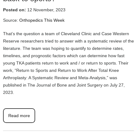
Posted on:
12 November, 2023
Source:
Orthopedics This Week
That’s the question a team of Cleveland Clinic and Case Western
Reserve researchers tried to answer with a systematic review of the
literature. The team was hoping to quantify to determine rates,
timelines, and prognostic factors which can determine how fast
young TKA patients return to work and / or return to sports. Their
work, “Return to Sports and Return to Work After Total Knee
Arthroplasty: A Systematic Review and Meta-Analysis,” was
published in The Journal of Bone and Joint Surgery on July 27,
2023.
Read more