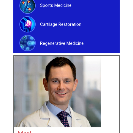
Sports Medicine
Cartilage Restoration
Regenerative Medicine