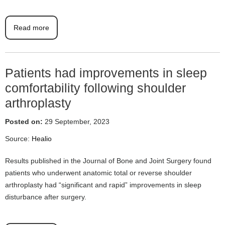
Read more
Patients had improvements in sleep
comfortability following shoulder
arthroplasty
Posted on:
29 September, 2023
Source:
Healio
Results published in the Journal of Bone and Joint Surgery found
patients who underwent anatomic total or reverse shoulder
arthroplasty had “significant and rapid” improvements in sleep
disturbance after surgery.