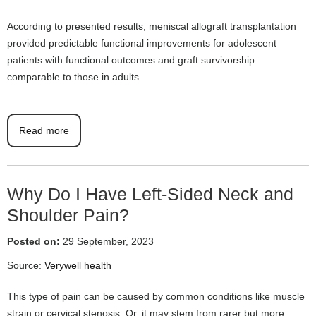
According to presented results, meniscal allograft transplantation
provided predictable functional improvements for adolescent
patients with functional outcomes and graft survivorship
comparable to those in adults.
Read more
Why Do I Have Left-Sided Neck and
Shoulder Pain?
Posted on:
29 September, 2023
Source:
Verywell health
This type of pain can be caused by common conditions like muscle
strain or cervical stenosis. Or, it may stem from rarer but more