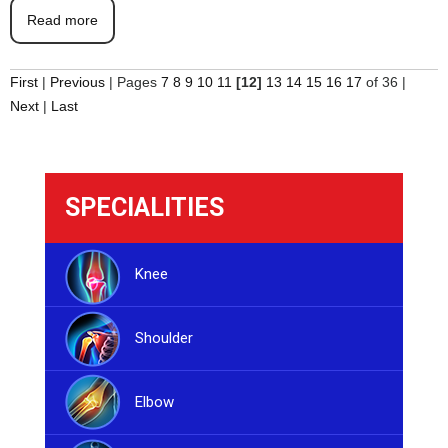
Read more
First
|
Previous
|
Pages
7
8
9
10
11
[12]
13
14
15
16
17
of 36
|
Next
|
Last
SPECIALITIES
Knee
Shoulder
Elbow