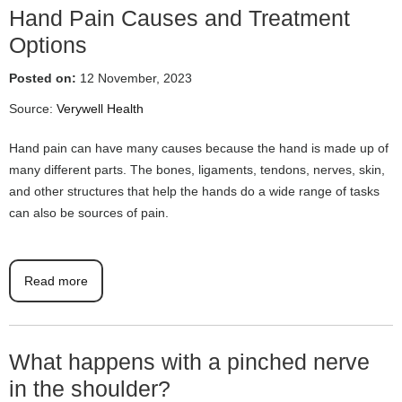
Hand Pain Causes and Treatment
Options
Posted on:
12 November, 2023
Source:
Verywell Health
Hand pain can have many causes because the hand is made up of
many different parts. The bones, ligaments, tendons, nerves, skin,
and other structures that help the hands do a wide range of tasks
can also be sources of pain.
Read more
What happens with a pinched nerve
in the shoulder?