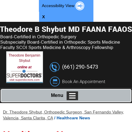
Accessibility View
X
Theodore Benjamin
Shybut
(661) 290-5473
online at
visit superdoctors.com
Book An Appointment
Menu
Dr. Theodore Shybut, Orthopedic Surgeon, San Fernando Valley,
Valencia, Santa Clarita, CA
/ Healthcare News