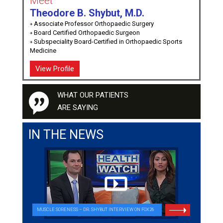
Meet
Theodore B. Shybut, M.D.
Associate Professor Orthopaedic Surgery
Board Certified Orthopaedic Surgeon
Subspeciality Board-Certified in Orthopaedic Sports
Medicine
View Profile
WHAT OUR PATIENTS
ARE SAYING
IN THE NEWS
MUSCLE SORENESS – DR. SHYBUT INTERVIEW ON FOX26