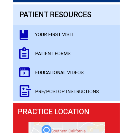
PATIENT RESOURCES
YOUR FIRST VISIT
PATIENT FORMS
EDUCATIONAL VIDEOS
PRE/POSTOP INSTRUCTIONS
PRACTICE LOCATION