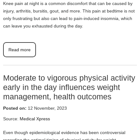
Knee pain at night is a common discomfort that can be caused by
injury, arthritis, bursitis, gout, and more. This pain at bedtime is not
only frustrating but also can lead to pain-induced insomnia, which
can leave you exhausted during the day.
Read more
Moderate to vigorous physical activity
early in the day influences weight
management, health outcomes
Posted on:
12 November, 2023
Source:
Medical Xpress
Even though epidemiological evidence has been controversial
regarding the optimal timing of physical activity for weight