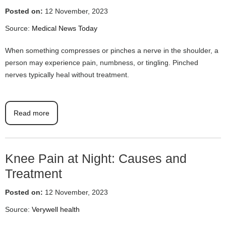
Posted on:
12 November, 2023
Source:
Medical News Today
When something compresses or pinches a nerve in the shoulder, a
person may experience pain, numbness, or tingling. Pinched
nerves typically heal without treatment.
Read more
Knee Pain at Night: Causes and
Treatment
Posted on:
12 November, 2023
Source:
Verywell health