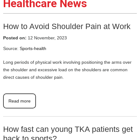
Healthcare News
How to Avoid Shoulder Pain at Work
Posted on:
12 November, 2023
Source:
Sports-health
Long periods of physical work involving positioning the arms over
the shoulder and excessive load on the shoulders are common
direct causes of shoulder pain.
Read more
How fast can young TKA patients get
back to sports?