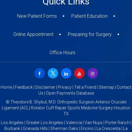
Quick Links
New Patient Forms
Patient Education
Online Appointment
Preparing for Surgery
Office Hours
Home
|
Feedback
|
Disclaimer
|
Privacy
|
Tell a Friend
|
Sitemap
|
Contact
Us
|
Open Payments Database
©
Theodore B. Shybut, M.D. Orthopedic Surgeon Anterior Cruciate
Ligament (ACL) Rotator Cuff Repair Sports Medicine Surgery Houston
TX
Los Angeles | Greater Los Angeles | Valencia | Van Nuys | Porter Ranch |
Burbank | Granada Hills | Sherman Oaks | Encino | La Crescenta | La