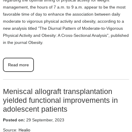
management, the hours of 7 a.m. to 9 a.m. appear to be the most
favorable time of day to enhance the association between daily
moderate to vigorous physical activity and obesity, according to a
new analysis titled "The Diurnal Pattern of Moderate-to-Vigorous
Physical Activity and Obesity: A Cross-Sectional Analysis", published
in the journal Obesity.
Read more
Meniscal allograft transplantation
yielded functional improvements in
adolescent patients
Posted on:
29 September, 2023
Source:
Healio