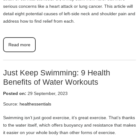
serious concerns like a heart attack or lung cancer. This article will
detail eight potential causes of left-side neck and shoulder pain and
address how to find relief from each.
Read more
Just Keep Swimming: 9 Health
Benefits of Water Workouts
Posted on:
29 September, 2023
Source:
healthessentials
Swimming isn’t just good exercise, it’s great exercise. That’s thanks
to the water itself, which offers buoyancy and resistance that makes
it easier on your whole body than other forms of exercise.