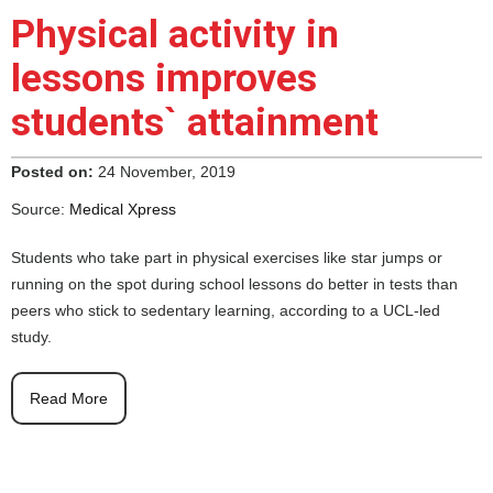
Physical activity in
lessons improves
students` attainment
Posted on:
24 November, 2019
Source:
Medical Xpress
Students who take part in physical exercises like star jumps or
running on the spot during school lessons do better in tests than
peers who stick to sedentary learning, according to a UCL-led
study.
Read More