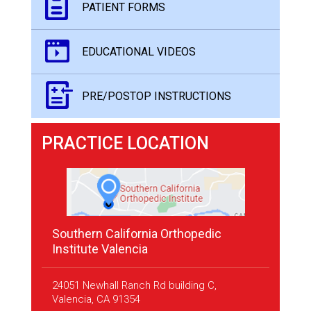
PATIENT FORMS
EDUCATIONAL VIDEOS
PRE/POSTOP INSTRUCTIONS
PRACTICE LOCATION
Southern California Orthopedic
Institute Valencia
24051 Newhall Ranch Rd building C,
Valencia, CA 91354