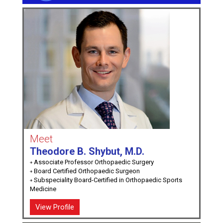
Meet
Theodore B. Shybut, M.D.
Associate Professor Orthopaedic Surgery
Board Certified Orthopaedic Surgeon
Subspeciality Board-Certified in Orthopaedic Sports
Medicine
View Profile