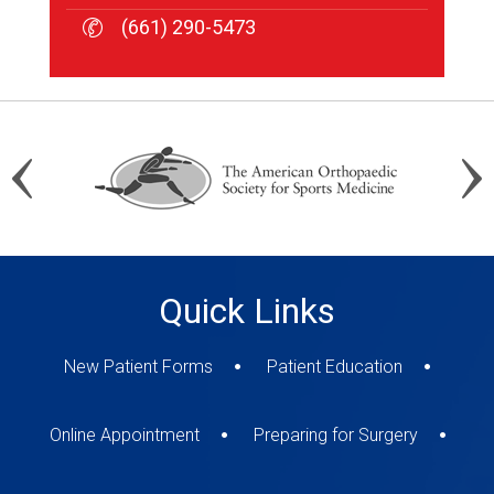
(661) 290-5473
(661) 290-5473
(661) 290-5473
Quick Links
New Patient Forms
Patient Education
Online Appointment
Preparing for Surgery