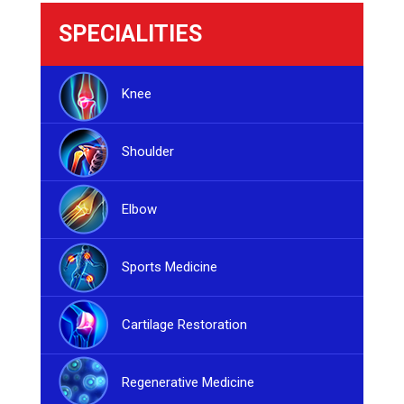
SPECIALITIES
Knee
Shoulder
Elbow
Sports Medicine
Cartilage Restoration
Regenerative Medicine