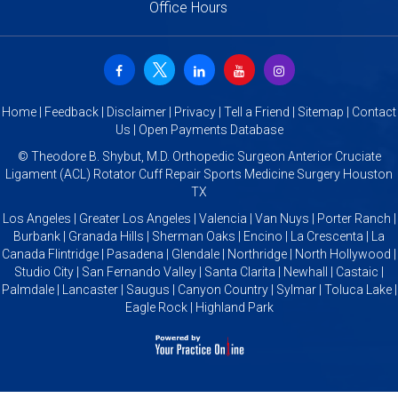
Office Hours
Home
|
Feedback
|
Disclaimer
|
Privacy
|
Tell a Friend
|
Sitemap
|
Contact
Us
|
Open Payments Database
©
Theodore B. Shybut, M.D. Orthopedic Surgeon Anterior Cruciate
Ligament (ACL) Rotator Cuff Repair Sports Medicine Surgery Houston
TX
Los Angeles | Greater Los Angeles | Valencia | Van Nuys | Porter Ranch |
Burbank | Granada Hills | Sherman Oaks | Encino | La Crescenta | La
Canada Flintridge | Pasadena | Glendale | Northridge | North Hollywood |
Studio City | San Fernando Valley | Santa Clarita | Newhall | Castaic |
Palmdale | Lancaster | Saugus | Canyon Country | Sylmar | Toluca Lake |
Eagle Rock | Highland Park