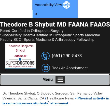
Accessibility View
X
Theodore Benjamin
Shybut
(661) 290-5473
online at
visit superdoctors.com
Book An Appointment
Menu
Dr. Theodore Shybut, Orthopedic Surgeon, San Fernando Valley,
Valencia, Santa Clarita, CA
/
Healthcare News
»
Physical activity in
lessons improves students` attainment