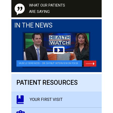
WHAT OUR PATIENTS
ARE SAYING
IN THE NEWS
MUSCLE SORENESS – DR. SHYBUT INTERVIEW ON FOX26
PATIENT RESOURCES
YOUR FIRST VISIT