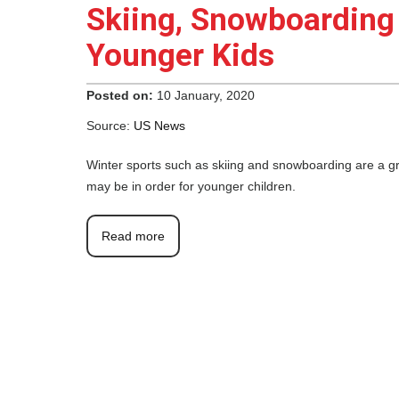
Skiing, Snowboarding
Younger Kids
Posted on:
10 January, 2020
Source:
US News
Winter sports such as skiing and snowboarding are a gr
may be in order for younger children.
Read more