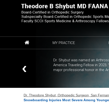
MY PRACTICE
Dr. Shybut was named an Arthrosc
America Traveling Fellow in 2023
major professional honor in the A
Dr. Theodore Shybut, Orthopedic Surgeon, San Fernando
Snowboarding Injuries Most Severe Among Younge