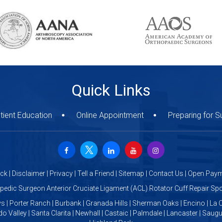
Quick Links
tient Education
Online Appointment
Preparing for S
ck
|
Disclaimer
|
Privacy
|
Tell a Friend
|
Sitemap
|
Contact Us
|
Open Paym
opedic Surgeon Anterior Cruciate Ligament (ACL) Rotator Cuff Repair S
s | Porter Ranch | Burbank | Granada Hills | Sherman Oaks | Encino | La C
o Valley | Santa Clarita | Newhall | Castaic | Palmdale | Lancaster | Saug