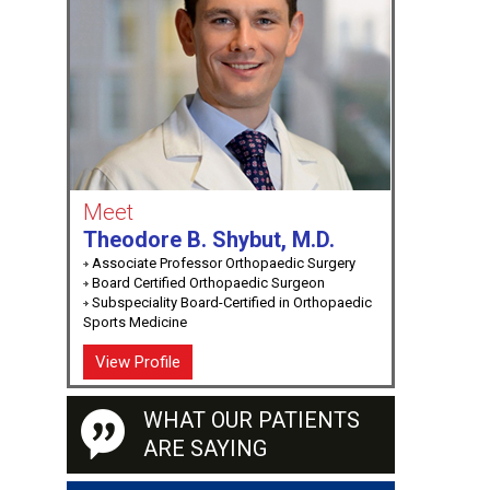
Meet
Theodore B. Shybut, M.D.
Associate Professor Orthopaedic Surgery
Board Certified Orthopaedic Surgeon
Subspeciality Board-Certified in Orthopaedic
Sports Medicine
View Profile
WHAT OUR PATIENTS
ARE SAYING