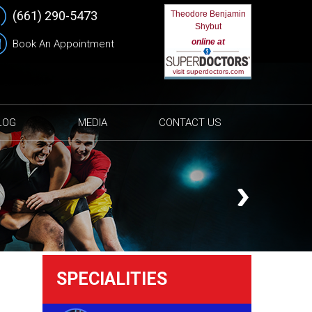
(661) 290-5473
Theodore Benjamin
Shybut
online at
Book An Appointment
visit superdoctors.com
LOG
MEDIA
CONTACT US
SPECIALITIES