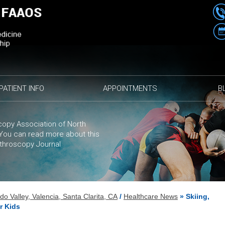
PATIENT INFO
APPOINTMENTS
B
opy Association of North
. You can
read more
about this
rthroscopy Journal
 Valley, Valencia, Santa Clarita, CA
/
Healthcare News
»
Skiing,
r Kids