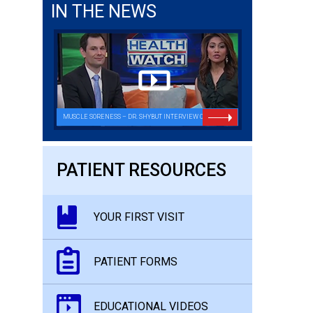
IN THE NEWS
MUSCLE SORENESS – DR. SHYBUT INTERVIEW ON FOX26
PATIENT RESOURCES
YOUR FIRST VISIT
PATIENT FORMS
EDUCATIONAL VIDEOS