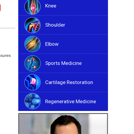
g
Knee
Shoulder
Elbow
asures
Sports Medicine
Cartilage Restoration
Regenerative Medicine