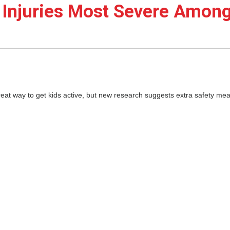
 Injuries Most Severe Amon
eat way to get kids active, but new research suggests extra safety me