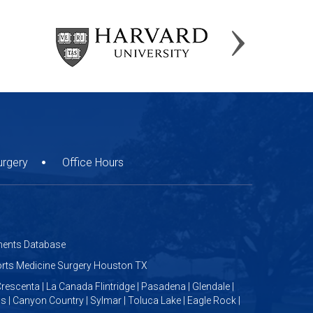
urgery
Office Hours
ents Database
ports Medicine Surgery Houston TX
rescenta | La Canada Flintridge | Pasadena | Glendale |
us | Canyon Country | Sylmar | Toluca Lake | Eagle Rock |