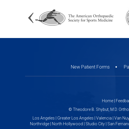
New Patient Forms
Pa
Home
|
Feedba
©
Theodore B. Shybut, M.D. Orth
Los Angeles | Greater Los Angeles | Valencia | Van Nuy
Northridge | North Hollywood | Studio City | San Fernand