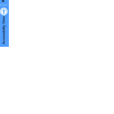
X
Accessibility View