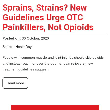
Sprains, Strains? New
Guidelines Urge OTC
Painkillers, Not Opioids
Posted on:
30 October, 2020
Source:
HealthDay
People with common muscle and joint injuries should skip opioids
and instead reach for over-the-counter pain relievers, new
treatment guidelines suggest.
Read more