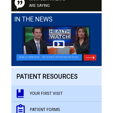
ARE SAYING
IN THE NEWS
MUSCLE SORENESS – DR. SHYBUT INTERVIEW ON FOX26
PATIENT RESOURCES
YOUR FIRST VISIT
PATIENT FORMS