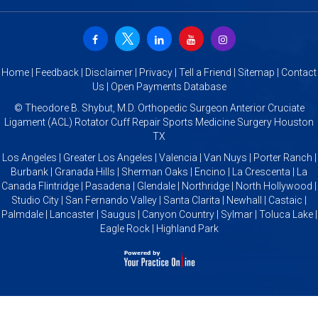
Home
|
Feedback
|
Disclaimer
|
Privacy
|
Tell a Friend
|
Sitemap
|
Contact
Us
|
Open Payments Database
©
Theodore B. Shybut, M.D. Orthopedic Surgeon Anterior Cruciate
Ligament (ACL) Rotator Cuff Repair Sports Medicine Surgery Houston
TX
Los Angeles | Greater Los Angeles | Valencia | Van Nuys | Porter Ranch |
Burbank | Granada Hills | Sherman Oaks | Encino | La Crescenta | La
Canada Flintridge | Pasadena | Glendale | Northridge | North Hollywood |
Studio City | San Fernando Valley | Santa Clarita | Newhall | Castaic |
Palmdale | Lancaster | Saugus | Canyon Country | Sylmar | Toluca Lake |
Eagle Rock | Highland Park