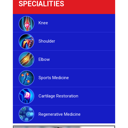
SPECIALITIES
Knee
Shoulder
Elbow
Sports Medicine
Cartilage Restoration
Regenerative Medicine