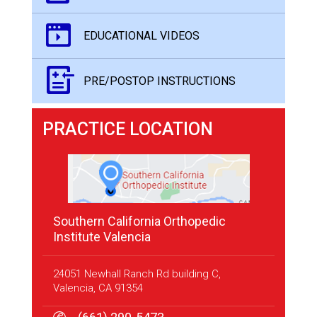
EDUCATIONAL VIDEOS
PRE/POSTOP INSTRUCTIONS
PRACTICE LOCATION
Southern California Orthopedic
Institute Valencia
24051 Newhall Ranch Rd building C,
Valencia, CA 91354