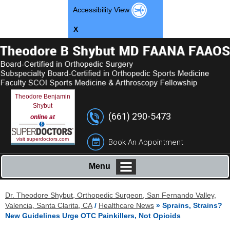
Accessibility View
X
Theodore Benjamin
Shybut
(661) 290-5473
online at
visit superdoctors.com
Book An Appointment
Menu
Dr. Theodore Shybut, Orthopedic Surgeon, San Fernando Valley,
Valencia, Santa Clarita, CA
/
Healthcare News
»
Sprains, Strains?
New Guidelines Urge OTC Painkillers, Not Opioids