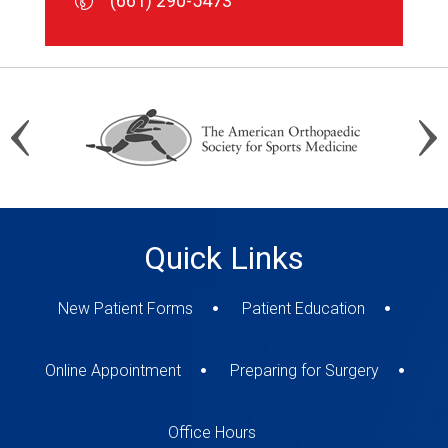
(661) 290-5473
(661) 290-5473
(661) 290-5473
Quick Links
New Patient Forms
Patient Education
Online Appointment
Preparing for Surgery
Office Hours