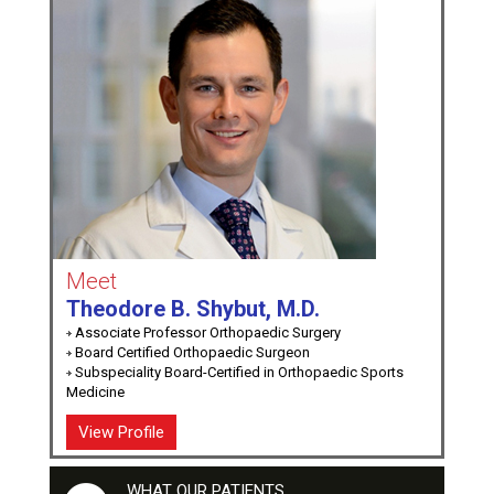
Meet
Theodore B. Shybut, M.D.
Associate Professor Orthopaedic Surgery
Board Certified Orthopaedic Surgeon
Subspeciality Board-Certified in Orthopaedic Sports
Medicine
View Profile
WHAT OUR PATIENTS