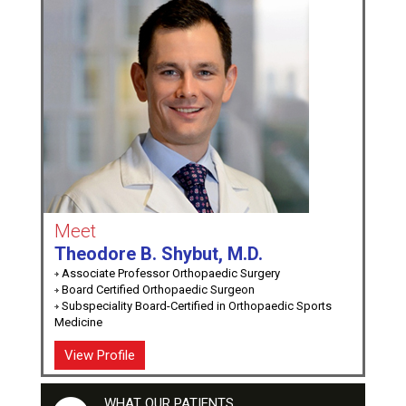
Meet
Theodore B. Shybut, M.D.
Associate Professor Orthopaedic Surgery
Board Certified Orthopaedic Surgeon
Subspeciality Board-Certified in Orthopaedic Sports
Medicine
View Profile
WHAT OUR PATIENTS