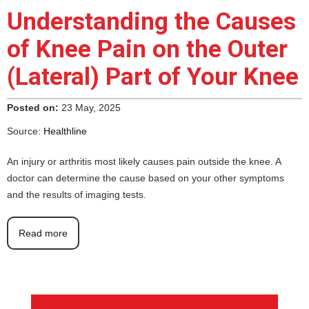
Understanding the Causes
of Knee Pain on the Outer
(Lateral) Part of Your Knee
Posted on:
23 May, 2025
Source:
Healthline
An injury or arthritis most likely causes pain outside the knee. A
doctor can determine the cause based on your other symptoms
and the results of imaging tests.
Read more