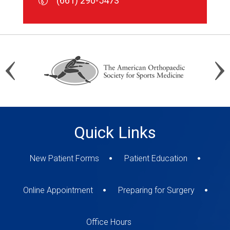
(661) 290-5473
(661) 290-5473
(661) 290-5473
Quick Links
New Patient Forms
Patient Education
Online Appointment
Preparing for Surgery
Office Hours