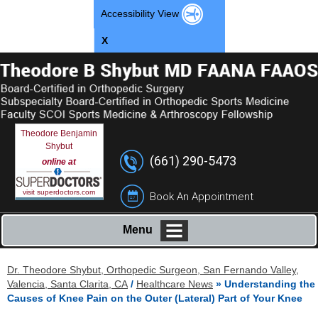
Accessibility View
X
Theodore Benjamin
Shybut
(661) 290-5473
online at
visit superdoctors.com
Book An Appointment
Menu
Dr. Theodore Shybut, Orthopedic Surgeon, San Fernando Valley,
Valencia, Santa Clarita, CA
/
Healthcare News
»
Understanding the
Causes of Knee Pain on the Outer (Lateral) Part of Your Knee