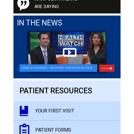
ARE SAYING
IN THE NEWS
MUSCLE SORENESS – DR. SHYBUT INTERVIEW ON FOX26
PATIENT RESOURCES
YOUR FIRST VISIT
PATIENT FORMS