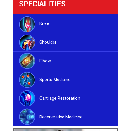
SPECIALITIES
Knee
Shoulder
Elbow
Sports Medicine
Cartilage Restoration
Regenerative Medicine