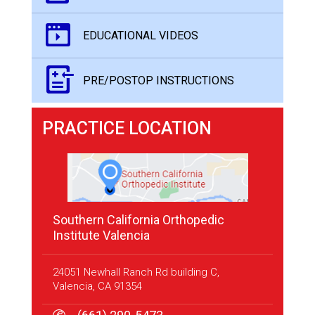
EDUCATIONAL VIDEOS
PRE/POSTOP INSTRUCTIONS
PRACTICE LOCATION
Southern California Orthopedic
Institute Valencia
24051 Newhall Ranch Rd building C,
Valencia, CA 91354