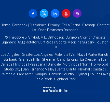
Home
|
Feedback
|
Disclaimer
|
Privacy
|
Tell a Friend
|
Sitemap
|
Contact
Us
|
Open Payments Database
©
Theodore B. Shybut, M.D. Orthopedic Surgeon Anterior Cruciate
Ligament (ACL) Rotator Cuff Repair Sports Medicine Surgery Houston
TX
Los Angeles | Greater Los Angeles | Valencia | Van Nuys | Porter Ranch |
Burbank | Granada Hills | Sherman Oaks | Encino | La Crescenta | La
Canada Flintridge | Pasadena | Glendale | Northridge | North Hollywood |
Studio City | San Fernando Valley | Santa Clarita | Newhall | Castaic |
Palmdale | Lancaster | Saugus | Canyon Country | Sylmar | Toluca Lake |
Eagle Rock | Highland Park