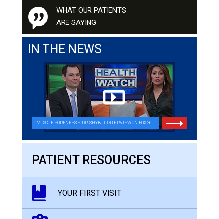
WHAT OUR PATIENTS
ARE SAYING
IN THE NEWS
MUSCLE SORENESS – DR. SHYBUT INTERVIEW ON FOX26
PATIENT RESOURCES
YOUR FIRST VISIT