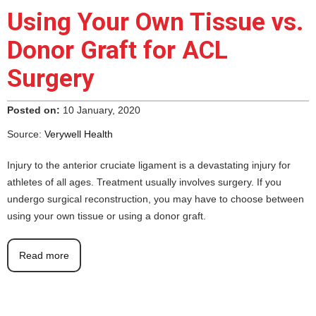
Using Your Own Tissue vs.
Donor Graft for ACL
Surgery
Posted on:
10 January, 2020
Source:
Verywell Health
Injury to the anterior cruciate ligament is a devastating injury for
athletes of all ages. Treatment usually involves surgery. If you
undergo surgical reconstruction, you may have to choose between
using your own tissue or using a donor graft.
Read more