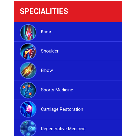
SPECIALITIES
Knee
Shoulder
Elbow
Sports Medicine
Cartilage Restoration
Regenerative Medicine