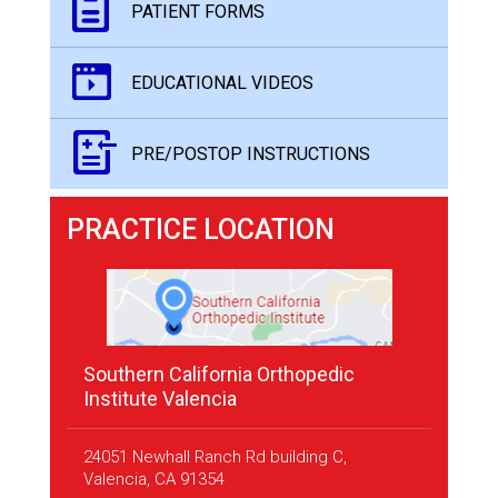
PATIENT FORMS
EDUCATIONAL VIDEOS
PRE/POSTOP INSTRUCTIONS
PRACTICE LOCATION
Southern California Orthopedic
Institute Valencia
24051 Newhall Ranch Rd building C,
Valencia, CA 91354