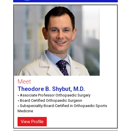
Meet
Theodore B. Shybut, M.D.
Associate Professor Orthopaedic Surgery
Board Certified Orthopaedic Surgeon
Subspeciality Board-Certified in Orthopaedic Sports
Medicine
View Profile