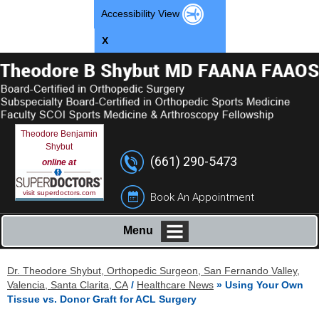
Accessibility View
X
Theodore Benjamin
Shybut
(661) 290-5473
online at
visit superdoctors.com
Book An Appointment
Menu
Dr. Theodore Shybut, Orthopedic Surgeon, San Fernando Valley,
Valencia, Santa Clarita, CA
/
Healthcare News
»
Using Your Own
Tissue vs. Donor Graft for ACL Surgery