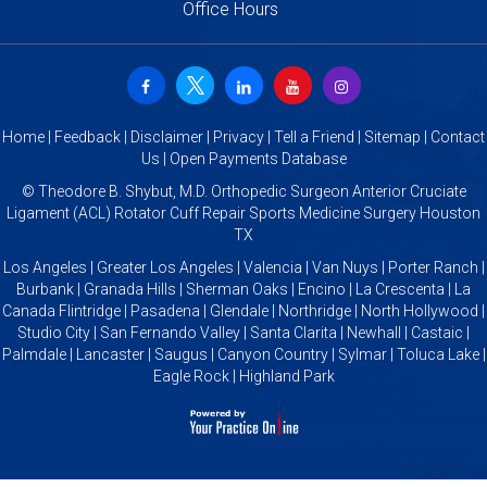
Office Hours
Home
|
Feedback
|
Disclaimer
|
Privacy
|
Tell a Friend
|
Sitemap
|
Contact
Us
|
Open Payments Database
©
Theodore B. Shybut, M.D. Orthopedic Surgeon Anterior Cruciate
Ligament (ACL) Rotator Cuff Repair Sports Medicine Surgery Houston
TX
Los Angeles | Greater Los Angeles | Valencia | Van Nuys | Porter Ranch |
Burbank | Granada Hills | Sherman Oaks | Encino | La Crescenta | La
Canada Flintridge | Pasadena | Glendale | Northridge | North Hollywood |
Studio City | San Fernando Valley | Santa Clarita | Newhall | Castaic |
Palmdale | Lancaster | Saugus | Canyon Country | Sylmar | Toluca Lake |
Eagle Rock | Highland Park