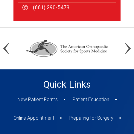
(661) 290-5473
(661) 290-5473
(661) 290-5473
Quick Links
New Patient Forms
Patient Education
Online Appointment
Preparing for Surgery