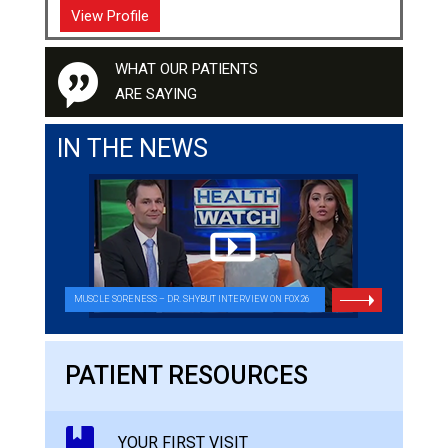
View Profile
WHAT OUR PATIENTS
ARE SAYING
IN THE NEWS
MUSCLE SORENESS – DR. SHYBUT INTERVIEW ON FOX26
PATIENT RESOURCES
YOUR FIRST VISIT