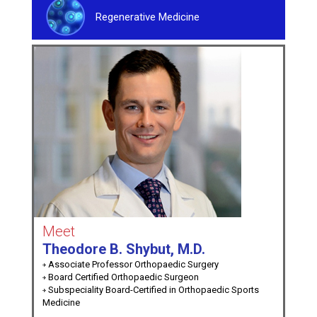
Regenerative Medicine
Meet
Theodore B. Shybut, M.D.
Associate Professor Orthopaedic Surgery
Board Certified Orthopaedic Surgeon
Subspeciality Board-Certified in Orthopaedic Sports
Medicine