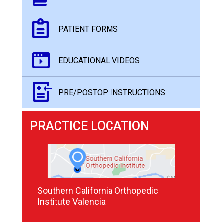
PATIENT FORMS
EDUCATIONAL VIDEOS
PRE/POSTOP INSTRUCTIONS
PRACTICE LOCATION
Southern California Orthopedic
Institute Valencia