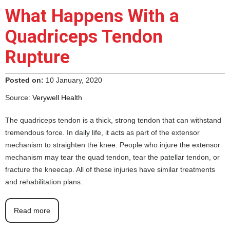
What Happens With a
Quadriceps Tendon
Rupture
Posted on:
10 January, 2020
Source:
Verywell Health
The quadriceps tendon is a thick, strong tendon that can withstand
tremendous force. In daily life, it acts as part of the extensor
mechanism to straighten the knee. People who injure the extensor
mechanism may tear the quad tendon, tear the patellar tendon, or
fracture the kneecap. All of these injuries have similar treatments
and rehabilitation plans.
Read more