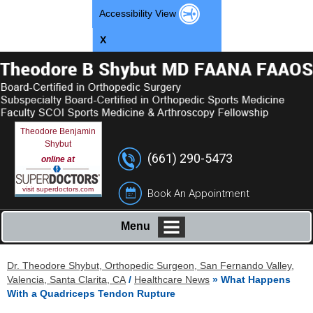
Accessibility View
X
Theodore Benjamin
Shybut
(661) 290-5473
online at
visit superdoctors.com
Book An Appointment
Menu
Dr. Theodore Shybut, Orthopedic Surgeon, San Fernando Valley,
Valencia, Santa Clarita, CA
/
Healthcare News
»
What Happens
With a Quadriceps Tendon Rupture