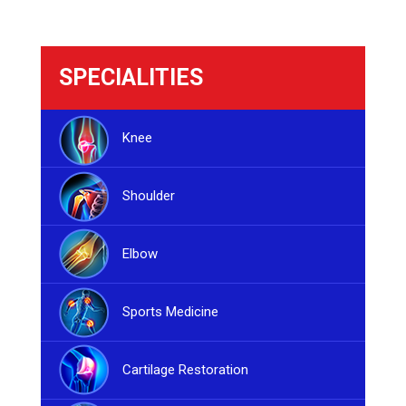
SPECIALITIES
Knee
Shoulder
Elbow
Sports Medicine
Cartilage Restoration