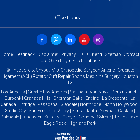
Office Hours
Home
|
Feedback
|
Disclaimer
|
Privacy
|
Tell a Friend
|
Sitemap
|
Contact
Us
|
Open Payments Database
©
Theodore B. Shybut, M.D. Orthopedic Surgeon Anterior Cruciate
Ligament (ACL) Rotator Cuff Repair Sports Medicine Surgery Houston
TX
Los Angeles | Greater Los Angeles | Valencia | Van Nuys | Porter Ranch |
Burbank | Granada Hills | Sherman Oaks | Encino | La Crescenta | La
Canada Flintridge | Pasadena | Glendale | Northridge | North Hollywood |
Studio City | San Fernando Valley | Santa Clarita | Newhall | Castaic |
Palmdale | Lancaster | Saugus | Canyon Country | Sylmar | Toluca Lake |
Eagle Rock | Highland Park