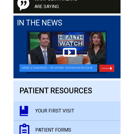
ARE SAYING
IN THE NEWS
MUSCLE SORENESS – DR. SHYBUT INTERVIEW ON FOX26
PATIENT RESOURCES
YOUR FIRST VISIT
PATIENT FORMS