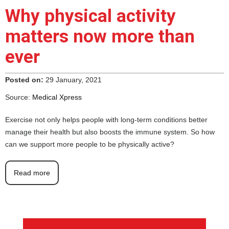
Why physical activity
matters now more than
ever
Posted on:
29 January, 2021
Source:
Medical Xpress
Exercise not only helps people with long-term conditions better
manage their health but also boosts the immune system. So how
can we support more people to be physically active?
Read more