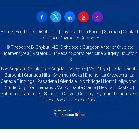
Home
|
Feedback
|
Disclaimer
|
Privacy
|
Tell a Friend
|
Sitemap
|
Contact
Us
|
Open Payments Database
©
Theodore B. Shybut, M.D. Orthopedic Surgeon Anterior Cruciate
Ligament (ACL) Rotator Cuff Repair Sports Medicine Surgery Houston
TX
Los Angeles | Greater Los Angeles | Valencia | Van Nuys | Porter Ranch |
Burbank | Granada Hills | Sherman Oaks | Encino | La Crescenta | La
Canada Flintridge | Pasadena | Glendale | Northridge | North Hollywood |
Studio City | San Fernando Valley | Santa Clarita | Newhall | Castaic |
Palmdale | Lancaster | Saugus | Canyon Country | Sylmar | Toluca Lake |
Eagle Rock | Highland Park