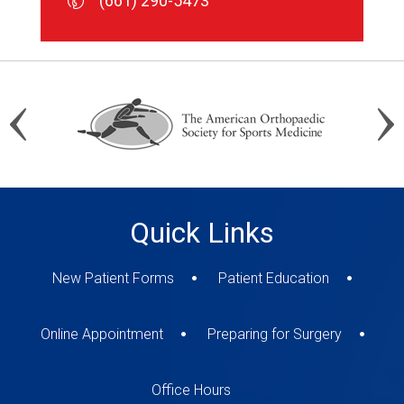
(661) 290-5473
(661) 290-5473
(661) 290-5473
Quick Links
New Patient Forms
Patient Education
Online Appointment
Preparing for Surgery
Office Hours