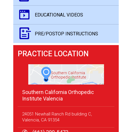
EDUCATIONAL VIDEOS
PRE/POSTOP INSTRUCTIONS
PRACTICE LOCATION
Southern California Orthopedic
Institute Valencia
24051 Newhall Ranch Rd building C,
Valencia, CA 91354