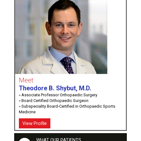
Meet
Theodore B. Shybut, M.D.
Associate Professor Orthopaedic Surgery
Board Certified Orthopaedic Surgeon
Subspeciality Board-Certified in Orthopaedic Sports
Medicine
View Profile
WHAT OUR PATIENTS