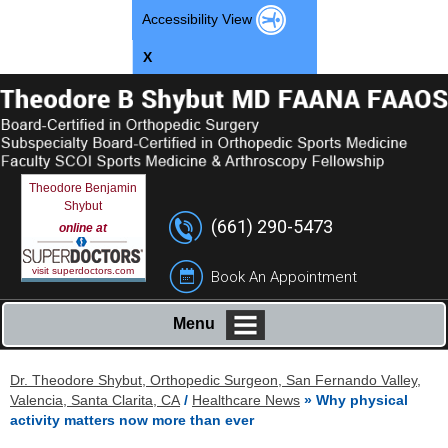
Accessibility View
X
Theodore Benjamin
Shybut
(661) 290-5473
online at
visit superdoctors.com
Book An Appointment
Menu
Dr. Theodore Shybut, Orthopedic Surgeon, San Fernando Valley,
Valencia, Santa Clarita, CA
/
Healthcare News
»
Why physical
activity matters now more than ever