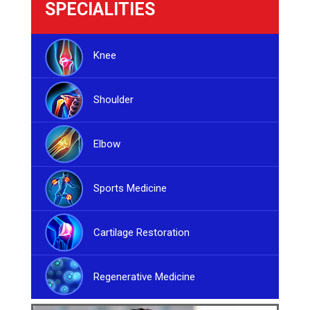
SPECIALITIES
Knee
Shoulder
Elbow
Sports Medicine
Cartilage Restoration
Regenerative Medicine