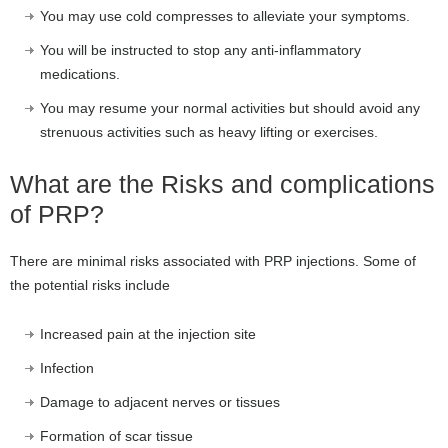
You may use cold compresses to alleviate your symptoms.
You will be instructed to stop any anti-inflammatory
medications.
You may resume your normal activities but should avoid any
strenuous activities such as heavy lifting or exercises.
What are the Risks and complications
of PRP?
There are minimal risks associated with PRP injections. Some of
the potential risks include
Increased pain at the injection site
Infection
Damage to adjacent nerves or tissues
Formation of scar tissue