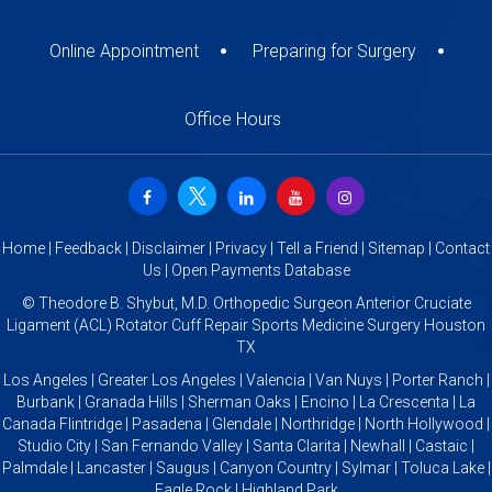
Online Appointment
Preparing for Surgery
Office Hours
Home
|
Feedback
|
Disclaimer
|
Privacy
|
Tell a Friend
|
Sitemap
|
Contact
Us
|
Open Payments Database
©
Theodore B. Shybut, M.D. Orthopedic Surgeon Anterior Cruciate
Ligament (ACL) Rotator Cuff Repair Sports Medicine Surgery Houston
TX
Los Angeles | Greater Los Angeles | Valencia | Van Nuys | Porter Ranch |
Burbank | Granada Hills | Sherman Oaks | Encino | La Crescenta | La
Canada Flintridge | Pasadena | Glendale | Northridge | North Hollywood |
Studio City | San Fernando Valley | Santa Clarita | Newhall | Castaic |
Palmdale | Lancaster | Saugus | Canyon Country | Sylmar | Toluca Lake |
Eagle Rock | Highland Park