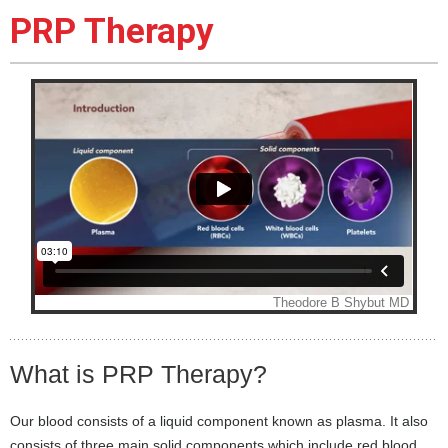
PRP Therapy
What is PRP Therapy?
Our blood consists of a liquid component known as plasma. It also
consists of three main solid components which include red blood