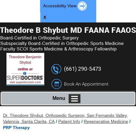
Accessibility View
X
Theodore Benjamin
Shybut
(661) 290-5473
online at
visit superdoctors.com
Book An Appointment
Menu
Dr. Theodore Shybut, Orthopedic Surgeon, San Fernando Valley,
Valencia, Santa Clarita, CA
/
Patient Info
/
Regenerative Medicine
/
PRP Therapy