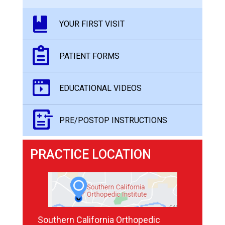
YOUR FIRST VISIT
PATIENT FORMS
EDUCATIONAL VIDEOS
PRE/POSTOP INSTRUCTIONS
PRACTICE LOCATION
Southern California Orthopedic
Southern California Orthopedic