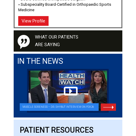
Subspeciality Board-Certified in Orthopaedic Sports
Medicine
View Profile
WHAT OUR PATIENTS
ARE SAYING
IN THE NEWS
MUSCLE SORENESS – DR. SHYBUT INTERVIEW ON FOX26
THIS NEW FIX COULD EASE YOUR SHOULDER PAIN
PATIENT RESOURCES