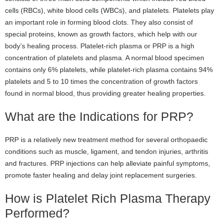
cells (RBCs), white blood cells (WBCs), and platelets. Platelets play
an important role in forming blood clots. They also consist of
special proteins, known as growth factors, which help with our
body’s healing process. Platelet-rich plasma or PRP is a high
concentration of platelets and plasma. A normal blood specimen
contains only 6% platelets, while platelet-rich plasma contains 94%
platelets and 5 to 10 times the concentration of growth factors
found in normal blood, thus providing greater healing properties.
What are the Indications for PRP?
PRP is a relatively new treatment method for several orthopaedic
conditions such as muscle, ligament, and tendon injuries, arthritis
and fractures. PRP injections can help alleviate painful symptoms,
promote faster healing and delay joint replacement surgeries.
How is Platelet Rich Plasma Therapy
Performed?