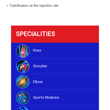
Calcification at the injection site
SPECIALITIES
Knee
Shoulder
Elbow
Sports Medicine