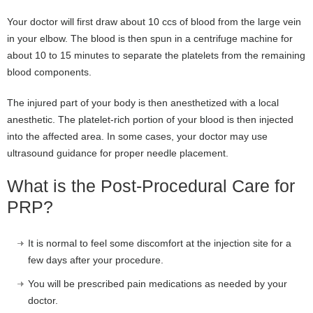
Your doctor will first draw about 10 ccs of blood from the large vein
in your elbow. The blood is then spun in a centrifuge machine for
about 10 to 15 minutes to separate the platelets from the remaining
blood components.
The injured part of your body is then anesthetized with a local
anesthetic. The platelet-rich portion of your blood is then injected
into the affected area. In some cases, your doctor may use
ultrasound guidance for proper needle placement.
What is the Post-Procedural Care for
PRP?
It is normal to feel some discomfort at the injection site for a
few days after your procedure.
You will be prescribed pain medications as needed by your
doctor.