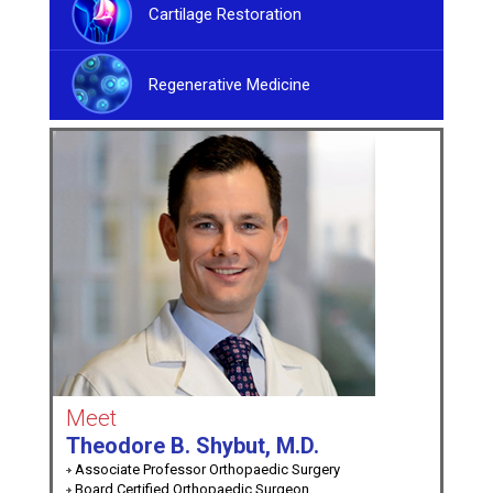
Cartilage Restoration
Regenerative Medicine
Meet
Theodore B. Shybut, M.D.
Associate Professor Orthopaedic Surgery
Board Certified Orthopaedic Surgeon