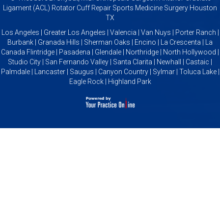
Ligament (ACL) Rotator Cuff Repair Sports Medicine Surgery Houston
TX
Los Angeles | Greater Los Angeles | Valencia | Van Nuys | Porter Ranch |
Burbank | Granada Hills | Sherman Oaks | Encino | La Crescenta | La
Canada Flintridge | Pasadena | Glendale | Northridge | North Hollywood |
Studio City | San Fernando Valley | Santa Clarita | Newhall | Castaic |
Palmdale | Lancaster | Saugus | Canyon Country | Sylmar | Toluca Lake |
Eagle Rock | Highland Park