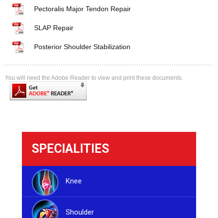
Pectoralis Major Tendon Repair
SLAP Repair
Posterior Shoulder Stabilization
You will need the Adobe Reader to view and print these documents.
SPECIALITIES
Knee
Shoulder