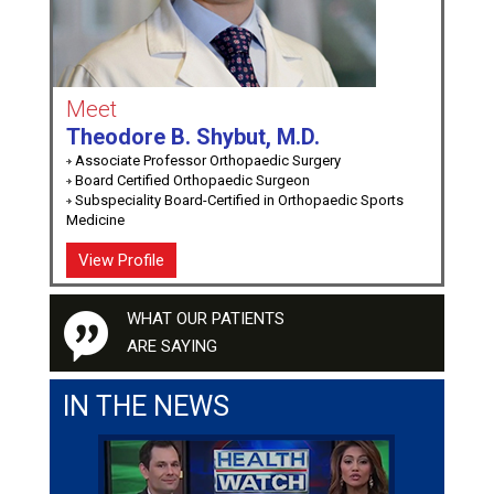
Meet
Theodore B. Shybut, M.D.
Associate Professor Orthopaedic Surgery
Board Certified Orthopaedic Surgeon
Subspeciality Board-Certified in Orthopaedic Sports
Medicine
View Profile
WHAT OUR PATIENTS
ARE SAYING
IN THE NEWS