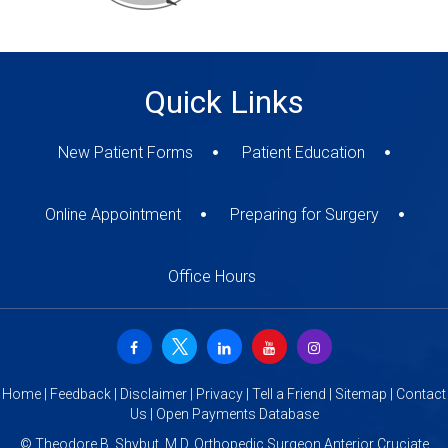
Quick Links
New Patient Forms
Patient Education
Online Appointment
Preparing for Surgery
Office Hours
Home
|
Feedback
|
Disclaimer
|
Privacy
|
Tell a Friend
|
Sitemap
|
Contact
Us
|
Open Payments Database
©
Theodore B. Shybut, M.D. Orthopedic Surgeon Anterior Cruciate