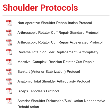
Shoulder Protocols
Non-operative Shoulder Rehabilitation Protocol
Arthroscopic Rotator Cuff Repair Standard Protocol
Arthroscopic Rotator Cuff Repair Accelerated Protocol
Reverse Total Shoulder Replacement / Arthroplasty
Massive, Complex, Revision Rotator Cuff Repair
Bankart (Anterior Stabilization) Protocol
Anatomic Total Shoulder Arthroplasty Protocol
Biceps Tenodesis Protocol
Anterior Shoulder Dislocation/Subluxation Nonoperative
Rehabilitation