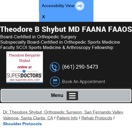
Accessibility View
X
Theodore Benjamin
Shybut
(661) 290-5473
online at
visit superdoctors.com
Book An Appointment
Menu
Dr. Theodore Shybut, Orthopedic Surgeon, San Fernando Valley,
Valencia, Santa Clarita, CA
/
Patient Info
/
Rehab Protocols
/
Shoulder Protocols