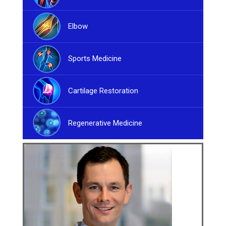
Elbow
Sports Medicine
Cartilage Restoration
Regenerative Medicine