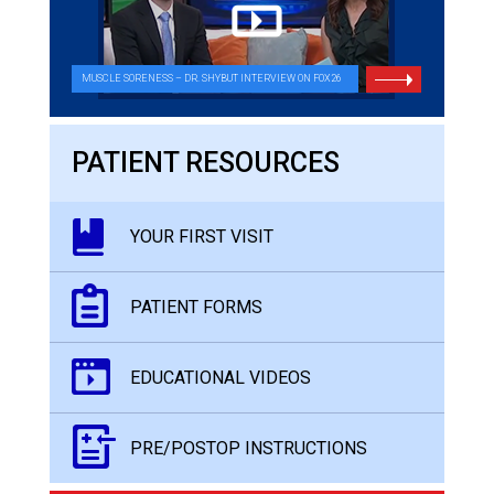
MUSCLE SORENESS – DR. SHYBUT INTERVIEW ON FOX26
PATIENT RESOURCES
YOUR FIRST VISIT
PATIENT FORMS
EDUCATIONAL VIDEOS
PRE/POSTOP INSTRUCTIONS