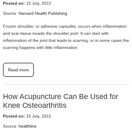
Posted on:
15 July, 2022
Source:
Harvard Health Publishing
Frozen shoulder, or adhesive capsulitis, occurs when inflammation
and scar tissue invade the shoulder joint. It can start with
inflammation of the joint that leads to scarring, or in some cases the
scarring happens with little inflammation.
Read more
How Acupuncture Can Be Used for
Knee Osteoarthritis
Posted on:
15 July, 2022
Source:
healthline