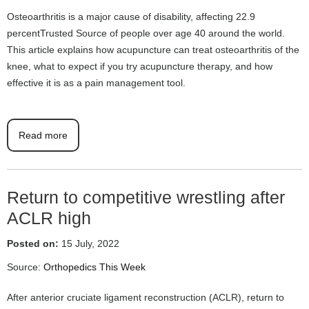
Osteoarthritis is a major cause of disability, affecting 22.9
percentTrusted Source of people over age 40 around the world.
This article explains how acupuncture can treat osteoarthritis of the
knee, what to expect if you try acupuncture therapy, and how
effective it is as a pain management tool.
Read more
Return to competitive wrestling after
ACLR high
Posted on:
15 July, 2022
Source:
Orthopedics This Week
After anterior cruciate ligament reconstruction (ACLR), return to