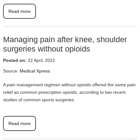
Read more
Managing pain after knee, shoulder
surgeries without opioids
Posted on:
22 April, 2022
Source:
Medical Xpress
A pain management regimen without opioids offered the same pain
relief as common prescription opioids, according to two recent
studies of common sports surgeries.
Read more