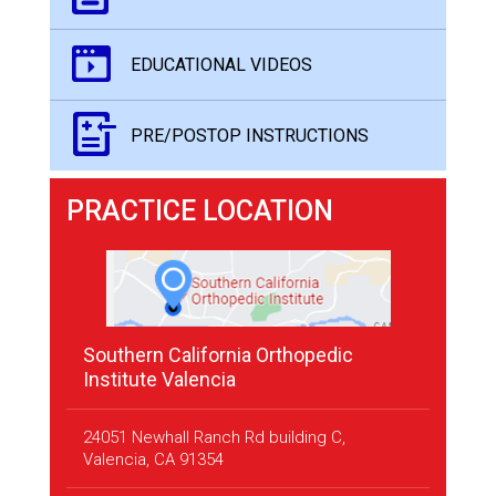
EDUCATIONAL VIDEOS
PRE/POSTOP INSTRUCTIONS
PRACTICE LOCATION
Southern California Orthopedic
Institute Valencia
24051 Newhall Ranch Rd building C,
Valencia, CA 91354