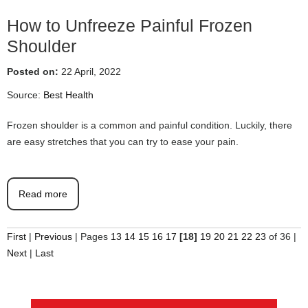
How to Unfreeze Painful Frozen
Shoulder
Posted on:
22 April, 2022
Source:
Best Health
Frozen shoulder is a common and painful condition. Luckily, there
are easy stretches that you can try to ease your pain.
Read more
First
|
Previous
|
Pages
13
14
15
16
17
[18]
19
20
21
22
23
of 36
|
Next
|
Last