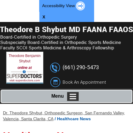
Accessibility View
X
Theodore Benjamin
Shybut
(661) 290-5473
online at
visit superdoctors.com
Book An Appointment
Menu
Dr. Theodore Shybut, Orthopedic Surgeon, San Fernando Valley,
Valencia, Santa Clarita, CA
/ Healthcare News