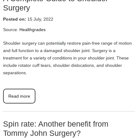
Surgery
Posted on:
15 July, 2022
Source:
Healthgrades
Shoulder surgery can potentially restore pain-free range of motion
and full function to a damaged shoulder joint. Surgery is a
treatment for a variety of conditions in your shoulder joint. These
include rotator cuff tears, shoulder dislocations, and shoulder
separations.
Read more
Spin rate: Another benefit from
Tommy John Surgery?