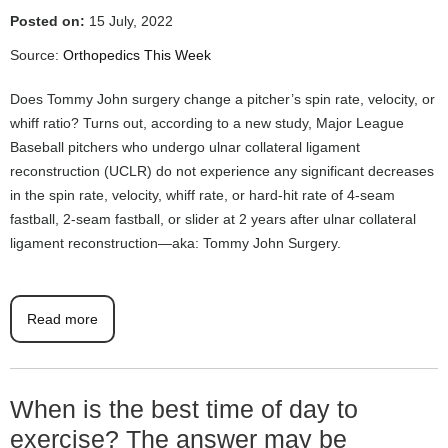
Posted on:
15 July, 2022
Source:
Orthopedics This Week
Does Tommy John surgery change a pitcher’s spin rate, velocity, or
whiff ratio? Turns out, according to a new study, Major League
Baseball pitchers who undergo ulnar collateral ligament
reconstruction (UCLR) do not experience any significant decreases
in the spin rate, velocity, whiff rate, or hard-hit rate of 4-seam
fastball, 2-seam fastball, or slider at 2 years after ulnar collateral
ligament reconstruction—aka: Tommy John Surgery.
Read more
When is the best time of day to
exercise? The answer may be