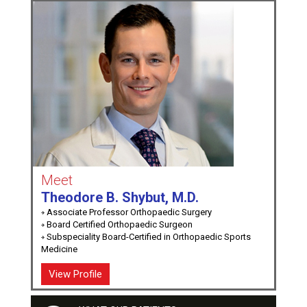
Meet
Theodore B. Shybut, M.D.
Associate Professor Orthopaedic Surgery
Board Certified Orthopaedic Surgeon
Subspeciality Board-Certified in Orthopaedic Sports
Medicine
View Profile