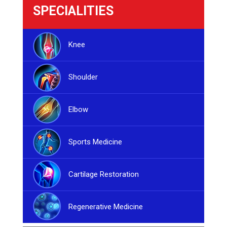
SPECIALITIES
Knee
Shoulder
Elbow
Sports Medicine
Cartilage Restoration
Regenerative Medicine