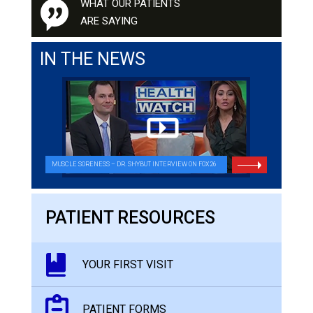
WHAT OUR PATIENTS
ARE SAYING
IN THE NEWS
MUSCLE SORENESS – DR. SHYBUT INTERVIEW ON FOX26
PATIENT RESOURCES
YOUR FIRST VISIT
PATIENT FORMS