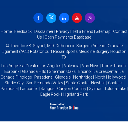
Home
|
Feedback
|
Disclaimer
|
Privacy
|
Tell a Friend
|
Sitemap
|
Contact
Us
|
Open Payments Database
©
Theodore B. Shybut, M.D. Orthopedic Surgeon Anterior Cruciate
Ligament (ACL) Rotator Cuff Repair Sports Medicine Surgery Houston
TX
Los Angeles | Greater Los Angeles | Valencia | Van Nuys | Porter Ranch |
Burbank | Granada Hills | Sherman Oaks | Encino | La Crescenta | La
Canada Flintridge | Pasadena | Glendale | Northridge | North Hollywood |
Studio City | San Fernando Valley | Santa Clarita | Newhall | Castaic |
Palmdale | Lancaster | Saugus | Canyon Country | Sylmar | Toluca Lake |
Eagle Rock | Highland Park