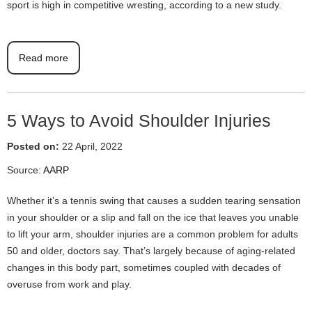
sport is high in competitive wresting, according to a new study.
Read more
5 Ways to Avoid Shoulder Injuries
Posted on:
22 April, 2022
Source:
AARP
Whether it’s a tennis swing that causes a sudden tearing sensation
in your shoulder or a slip and fall on the ice that leaves you unable
to lift your arm, shoulder injuries are a common problem for adults
50 and older, doctors say. That’s largely because of aging-related
changes in this body part, sometimes coupled with decades of
overuse from work and play.