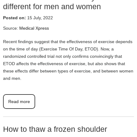
different for men and women
Posted on:
15 July, 2022
Source:
Medical Xpress
Recent findings suggest that the effectiveness of exercise depends
on the time of day (Exercise Time Of Day, ETOD). Now, a
randomized controlled trial not only confirms convincingly that
ETOD affects the effectiveness of exercise, but also shows that
these effects differ between types of exercise, and between women
and men.
Read more
How to thaw a frozen shoulder