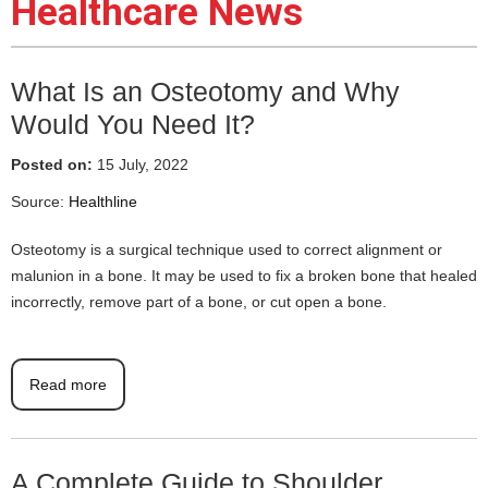
Healthcare News
What Is an Osteotomy and Why
Would You Need It?
Posted on:
15 July, 2022
Source:
Healthline
Osteotomy is a surgical technique used to correct alignment or
malunion in a bone. It may be used to fix a broken bone that healed
incorrectly, remove part of a bone, or cut open a bone.
Read more
A Complete Guide to Shoulder