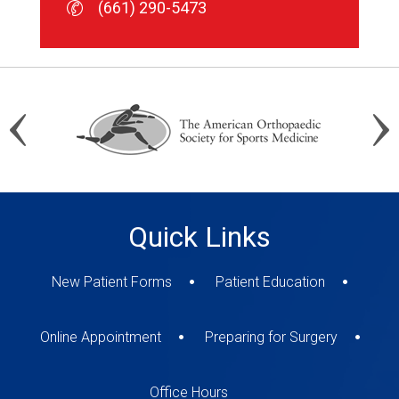
(661) 290-5473
(661) 290-5473
(661) 290-5473
Quick Links
New Patient Forms
Patient Education
Online Appointment
Preparing for Surgery
Office Hours