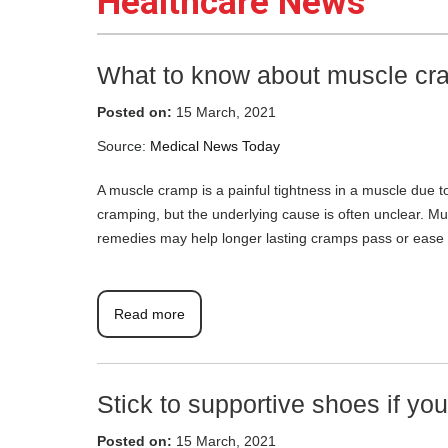
Healthcare News
What to know about muscle cr
Posted on:
15 March, 2021
Source:
Medical News Today
A muscle cramp is a painful tightness in a muscle due t
cramping, but the underlying cause is often unclear.
remedies may help longer lasting cramps pass or ease
Read more
Stick to supportive shoes if yo
Posted on:
15 March, 2021