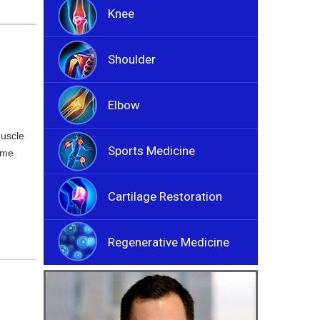
Knee
Shoulder
Elbow
muscle
Sports Medicine
ome
Cartilage Restoration
Regenerative Medicine