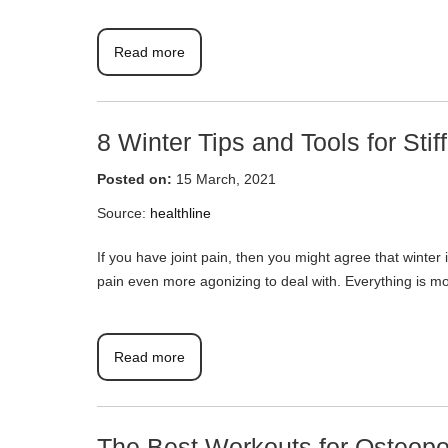
Read more
8 Winter Tips and Tools for Stiff
Posted on:
15 March, 2021
Source:
healthline
If you have joint pain, then you might agree that winter i
pain even more agonizing to deal with. Everything is mor
Read more
The Best Workouts for Osteopo