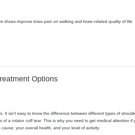
ive shoes improve knee pain on walking and knee-related quality of life
reatment Options
 It isn't easy to know the difference between different types of should
of a rotator cuff tear. This is why you need to get medical attention if
ause, your overall health, and your level of activity.