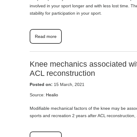
involved in your sport longer and with less lost time. 
stability for participation in your sport.
Read more
Knee mechanics associated with
ACL reconstruction
Posted on:
15 March, 2021
Source:
Healio
Modifiable mechanical factors of the knee may be assoc
sports and recreation 2 years after ACL reconstruction, 