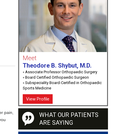
Meet
Theodore B. Shybut, M.D.
Associate Professor Orthopaedic Surgery
Board Certified Orthopaedic Surgeon
Subspeciality Board-Certified in Orthopaedic
Sports Medicine
View Profile
er pain,
WHAT OUR PATIENTS
 you
ARE SAYING