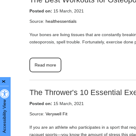
Posted on:
15 March, 2021
Source:
healthessentials
Your bones are living tissues that are constantly break
osteoporosis, spell trouble. Fortunately, exercise done 
Read more
X
The Thrower's 10 Essential Ex
Accessibility View
Posted on:
15 March, 2021
Source:
Verywell Fit
If you are an athlete who participates in a sport that r
racquet sports—you know the amount of stress this plac