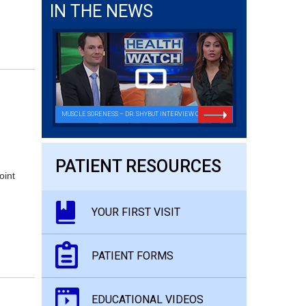
IN THE NEWS
MUSCLE SORENESS – DR. SHYBUT INTERVIEW ON FOX26
PATIENT RESOURCES
oint
YOUR FIRST VISIT
PATIENT FORMS
EDUCATIONAL VIDEOS