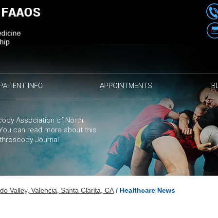
PATIENT INFO
APPOINTMENTS
B
opy Association of North
. You can
read more
about this
rthroscopy Journal
 Valley, Valencia, Santa Clarita, CA
/ Healthcare News