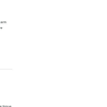
r arm
re
e tissue