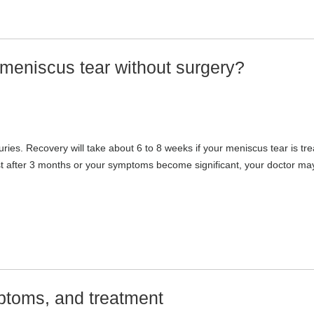
 meniscus tear without surgery?
ries. Recovery will take about 6 to 8 weeks if your meniscus tear is tr
ist after 3 months or your symptoms become significant, your doctor ma
ptoms, and treatment