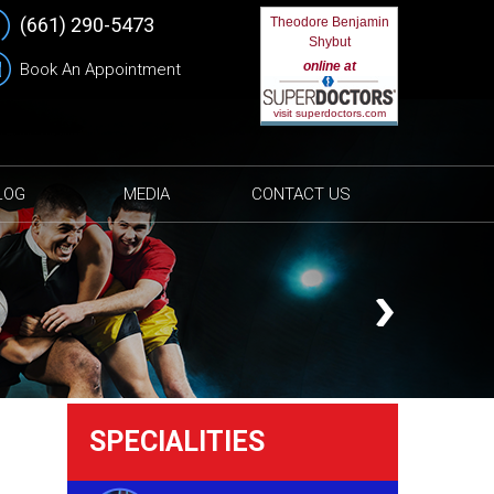
(661) 290-5473
Theodore Benjamin
Shybut
online at
Book An Appointment
visit superdoctors.com
LOG
MEDIA
CONTACT US
SPECIALITIES