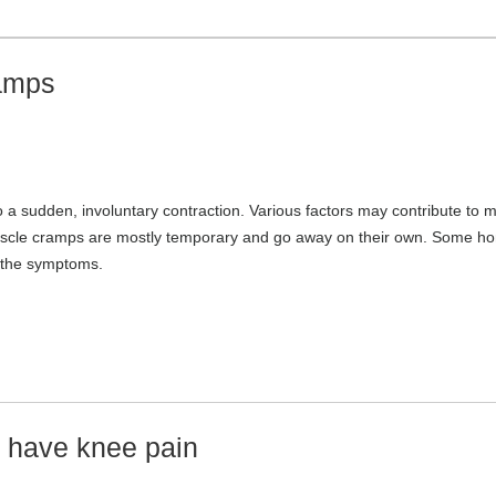
amps
o a sudden, involuntary contraction. Various factors may contribute to 
 Muscle cramps are mostly temporary and go away on their own. Some h
 the symptoms.
u have knee pain