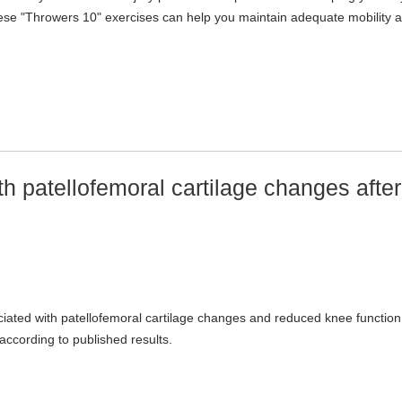
These "Throwers 10" exercises can help you maintain adequate mobility 
 patellofemoral cartilage changes after
iated with patellofemoral cartilage changes and reduced knee function
according to published results.