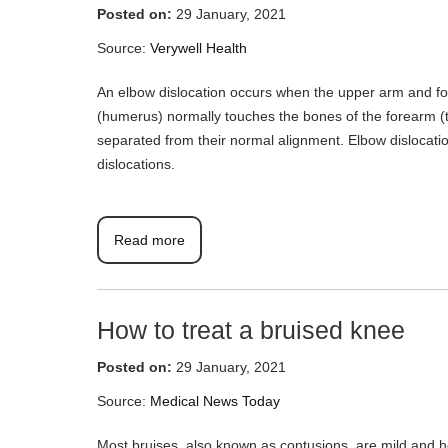
Posted on:
29 January, 2021
Source:
Verywell Health
An elbow dislocation occurs when the upper arm and fo
(humerus) normally touches the bones of the forearm (
separated from their normal alignment. Elbow dislocati
dislocations.
Read more
How to treat a bruised knee
Posted on:
29 January, 2021
Source:
Medical News Today
Most bruises, also known as contusions, are mild and 