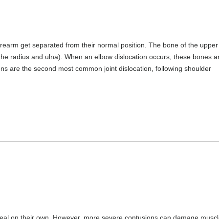
rearm get separated from their normal position. The bone of the uppe
the radius and ulna). When an elbow dislocation occurs, these bones a
ons are the second most common joint dislocation, following shoulder
heal on their own. However, more severe contusions can damage muscl