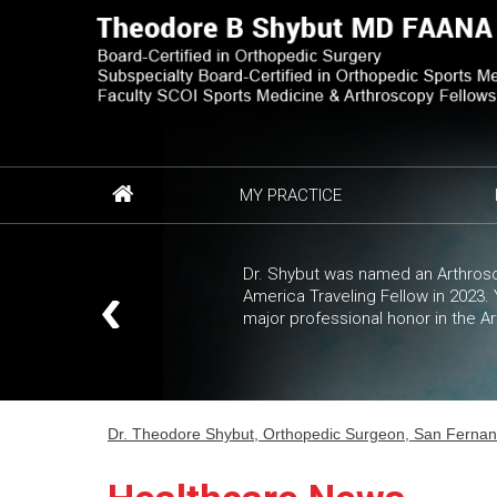
MY PRACTICE
Dr. Shybut was named an Arthrosc
America Traveling Fellow in 2023
major professional honor in the A
Dr. Theodore Shybut, Orthopedic Surgeon, San Fernando