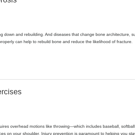
ing down and rebuilding. And diseases that change bone architecture, s
properly can help to rebuild bone and reduce the likelihood of fracture.
ercises
equires overhead motions like throwing—which includes baseball, softball
es on your shoulder. Injury prevention is paramount to helping you sta