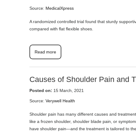
Source:
MedicalXpress
A randomized controlled trial found that sturdy support
compared with flat flexible shoes.
Read more
Causes of Shoulder Pain and T
Posted on:
15 March, 2021
Source:
Verywell Health
Shoulder pain has many different causes and treatments.
like a frozen shoulder, shoulder blade pain, or symptoms 
have shoulder pain—and the treatment is tailored to the c