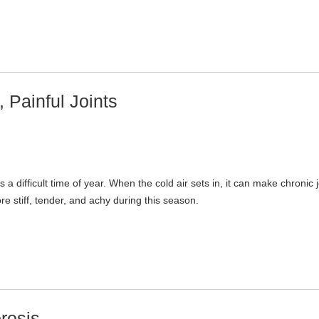
, Painful Joints
s a difficult time of year. When the cold air sets in, it can make chronic j
e stiff, tender, and achy during this season.
rosis