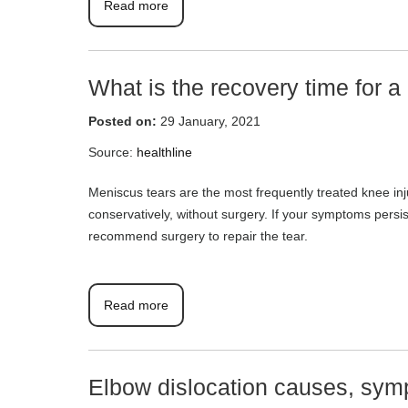
Read more
What is the recovery time for a
Posted on:
29 January, 2021
Source:
healthline
Meniscus tears are the most frequently treated knee inju
conservatively, without surgery. If your symptoms pers
recommend surgery to repair the tear.
Read more
Elbow dislocation causes, sym