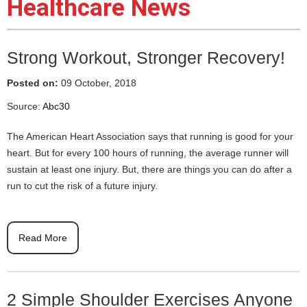
Healthcare News
Strong Workout, Stronger Recovery!
Posted on:
09 October, 2018
Source:
Abc30
The American Heart Association says that running is good for your
heart. But for every 100 hours of running, the average runner will
sustain at least one injury. But, there are things you can do after a
run to cut the risk of a future injury.
Read More
2 Simple Shoulder Exercises Anyone