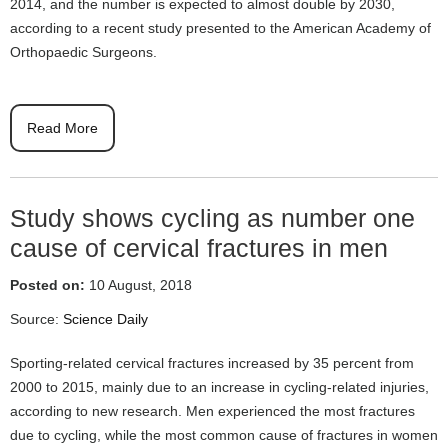
2014, and the number is expected to almost double by 2030,
according to a recent study presented to the American Academy of
Orthopaedic Surgeons.
Read More
Study shows cycling as number one
cause of cervical fractures in men
Posted on:
10 August, 2018
Source:
Science Daily
Sporting-related cervical fractures increased by 35 percent from
2000 to 2015, mainly due to an increase in cycling-related injuries,
according to new research. Men experienced the most fractures
due to cycling, while the most common cause of fractures in women