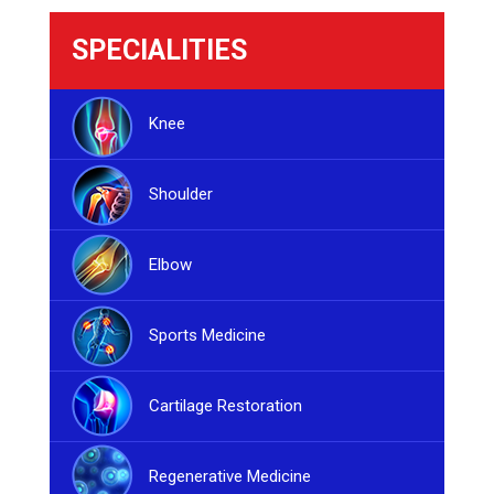
SPECIALITIES
Knee
Shoulder
Elbow
Sports Medicine
Cartilage Restoration
Regenerative Medicine