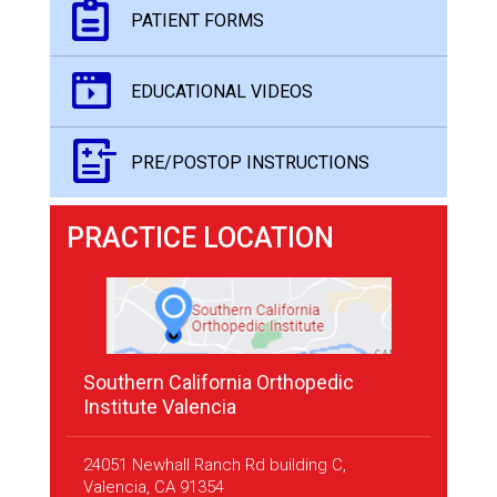
PATIENT FORMS
EDUCATIONAL VIDEOS
PRE/POSTOP INSTRUCTIONS
PRACTICE LOCATION
Southern California Orthopedic
Institute Valencia
24051 Newhall Ranch Rd building C,
Valencia, CA 91354