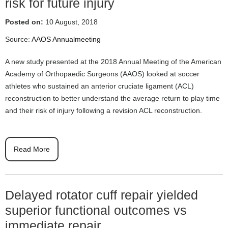
risk for future injury
Posted on:
10 August, 2018
Source:
AAOS Annualmeeting
A new study presented at the 2018 Annual Meeting of the American
Academy of Orthopaedic Surgeons (AAOS) looked at soccer
athletes who sustained an anterior cruciate ligament (ACL)
reconstruction to better understand the average return to play time
and their risk of injury following a revision ACL reconstruction.
Read More
Delayed rotator cuff repair yielded
superior functional outcomes vs
immediate repair