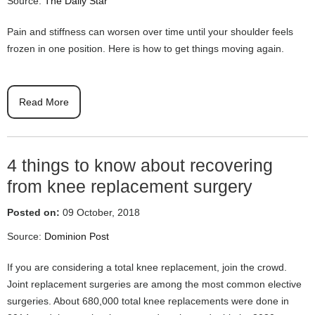
Source:
The Daily Star
Pain and stiffness can worsen over time until your shoulder feels
frozen in one position. Here is how to get things moving again.
Read More
4 things to know about recovering
from knee replacement surgery
Posted on:
09 October, 2018
Source:
Dominion Post
If you are considering a total knee replacement, join the crowd.
Joint replacement surgeries are among the most common elective
surgeries. About 680,000 total knee replacements were done in