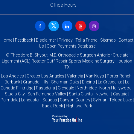
Office Hours
Home
|
Feedback
|
Disclaimer
|
Privacy
|
Tell a Friend
|
Sitemap
|
Contact
Us
|
Open Payments Database
©
Theodore B. Shybut, M.D. Orthopedic Surgeon Anterior Cruciate
Ligament (ACL) Rotator Cuff Repair Sports Medicine Surgery Houston
TX
Los Angeles | Greater Los Angeles | Valencia | Van Nuys | Porter Ranch |
Burbank | Granada Hills | Sherman Oaks | Encino | La Crescenta | La
Canada Flintridge | Pasadena | Glendale | Northridge | North Hollywood |
Studio City | San Fernando Valley | Santa Clarita | Newhall | Castaic |
Palmdale | Lancaster | Saugus | Canyon Country | Sylmar | Toluca Lake |
Eagle Rock | Highland Park