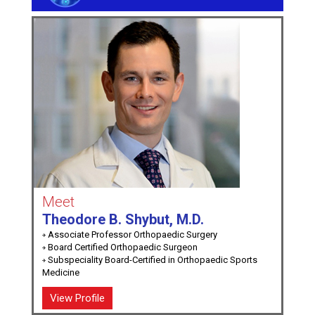
Meet
Theodore B. Shybut, M.D.
Associate Professor Orthopaedic Surgery
Board Certified Orthopaedic Surgeon
Subspeciality Board-Certified in Orthopaedic Sports
Medicine
View Profile