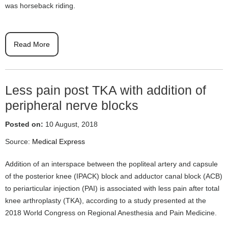
was horseback riding.
Read More
Less pain post TKA with addition of
peripheral nerve blocks
Posted on:
10 August, 2018
Source:
Medical Express
Addition of an interspace between the popliteal artery and capsule
of the posterior knee (IPACK) block and adductor canal block (ACB)
to periarticular injection (PAI) is associated with less pain after total
knee arthroplasty (TKA), according to a study presented at the
2018 World Congress on Regional Anesthesia and Pain Medicine.