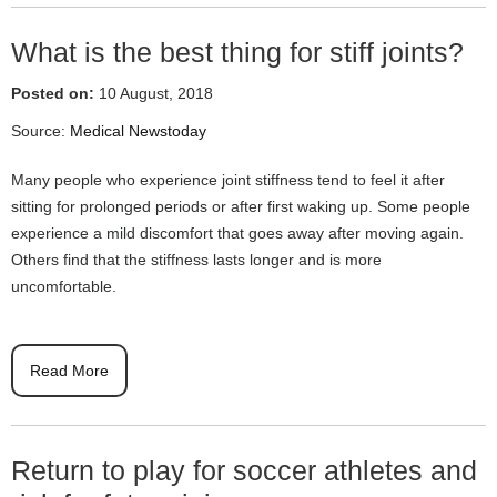
What is the best thing for stiff joints?
Posted on:
10 August, 2018
Source:
Medical Newstoday
Many people who experience joint stiffness tend to feel it after
sitting for prolonged periods or after first waking up. Some people
experience a mild discomfort that goes away after moving again.
Others find that the stiffness lasts longer and is more
uncomfortable.
Read More
Return to play for soccer athletes and