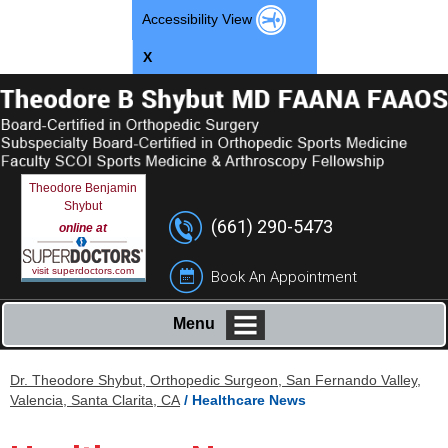
Accessibility View
X
Theodore Benjamin
Shybut
(661) 290-5473
online at
visit superdoctors.com
Book An Appointment
Menu
Dr. Theodore Shybut, Orthopedic Surgeon, San Fernando Valley,
Valencia, Santa Clarita, CA
/ Healthcare News