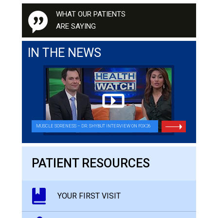
WHAT OUR PATIENTS
ARE SAYING
IN THE NEWS
MUSCLE SORENESS – DR. SHYBUT INTERVIEW ON FOX26
PATIENT RESOURCES
YOUR FIRST VISIT