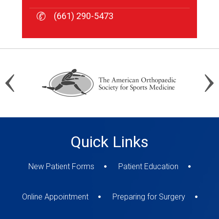
(661) 290-5473
(661) 290-5473
(661) 290-5473
Quick Links
New Patient Forms
Patient Education
Online Appointment
Preparing for Surgery