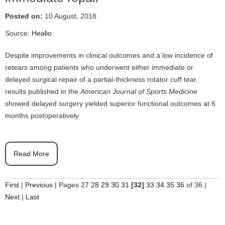
Posted on:
10 August, 2018
Source:
Healio
Despite improvements in clinical outcomes and a low incidence of
retears among patients who underwent either immediate or
delayed surgical repair of a partial-thickness rotator cuff tear,
results published in the
American Journal of Sports Medicine
showed delayed surgery yielded superior functional outcomes at 6
months postoperatively.
Read More
First
|
Previous
|
Pages
27
28
29
30
31
[32]
33
34
35
36
of 36
|
Next
|
Last