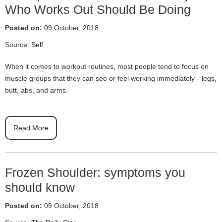
Who Works Out Should Be Doing
Posted on:
09 October, 2018
Source:
Self
When it comes to workout routines, most people tend to focus on
muscle groups that they can see or feel working immediately—legs,
butt, abs, and arms.
Read More
Frozen Shoulder: symptoms you
should know
Posted on:
09 October, 2018