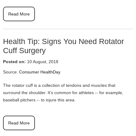
Read More
Health Tip: Signs You Need Rotator
Cuff Surgery
Posted on:
10 August, 2018
Source:
Consumer HealthDay
The rotator cuff is a collection of tendons and muscles that
surround the shoulder. It's common for athletes -- for example,
baseball pitchers -- to injure this area.
Read More