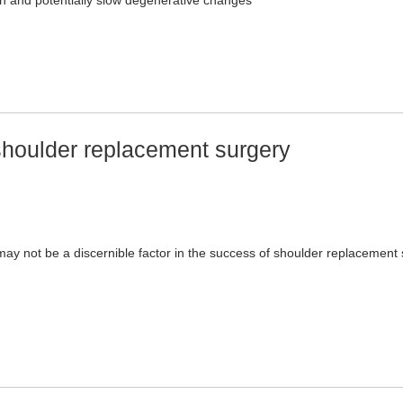
on and potentially slow degenerative changes
 shoulder replacement surgery
ay not be a discernible factor in the success of shoulder replacement 