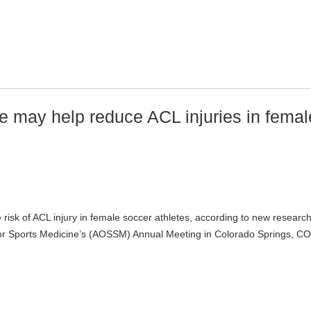
 may help reduce ACL injuries in femal
isk of ACL injury in female soccer athletes, according to new researc
for Sports Medicine’s (AOSSM) Annual Meeting in Colorado Springs, CO