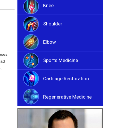
Knee
Shoulder
Elbow
ases.
Sports Medicine
ead
.
Cartilage Restoration
Regenerative Medicine