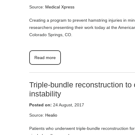
Source:
Medical Xpress
Creating a program to prevent hamstring injuries in min
researchers presenting their work today at the Americ
Colorado Springs, CO.
Read more
Triple-bundle reconstruction to 
instability
Posted on:
24 August, 2017
Source:
Healio
Patients who underwent triple-bundle reconstruction for 