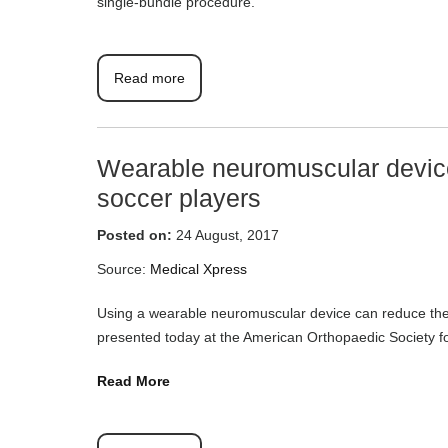
single-bundle procedure.
Read more
Wearable neuromuscular device
soccer players
Posted on:
24 August, 2017
Source:
Medical Xpress
Using a wearable neuromuscular device can reduce the r
presented today at the American Orthopaedic Society 
Read More