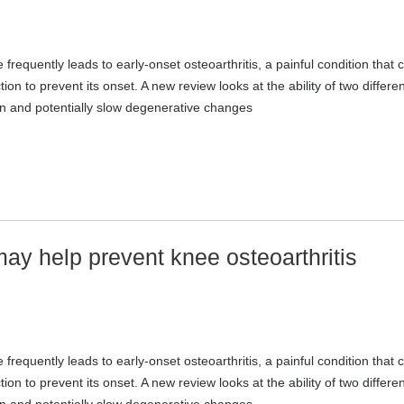
 frequently leads to early-onset osteoarthritis, a painful condition that 
n to prevent its onset. A new review looks at the ability of two differen
on and potentially slow degenerative changes
y help prevent knee osteoarthritis
 frequently leads to early-onset osteoarthritis, a painful condition that 
n to prevent its onset. A new review looks at the ability of two differen