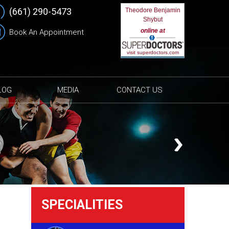
(661) 290-5473
Theodore Benjamin
Shybut
online at
Book An Appointment
visit superdoctors.com
LOG
MEDIA
CONTACT US
SPECIALITIES