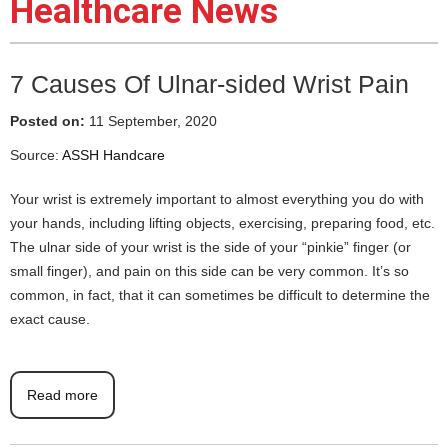
Healthcare News
7 Causes Of Ulnar-sided Wrist Pain
Posted on:
11 September, 2020
Source:
ASSH Handcare
Your wrist is extremely important to almost everything you do with
your hands, including lifting objects, exercising, preparing food, etc.
The ulnar side of your wrist is the side of your “pinkie” finger (or
small finger), and pain on this side can be very common. It’s so
common, in fact, that it can sometimes be difficult to determine the
exact cause.
Read more