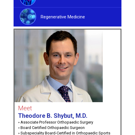
Regenerative Medicine
Meet
Theodore B. Shybut, M.D.
Associate Professor Orthopaedic Surgery
Board Certified Orthopaedic Surgeon
Subspeciality Board-Certified in Orthopaedic Sports