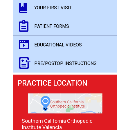
YOUR FIRST VISIT
PATIENT FORMS
EDUCATIONAL VIDEOS
PRE/POSTOP INSTRUCTIONS
PRACTICE LOCATION
Southern California Orthopedic
Institute Valencia