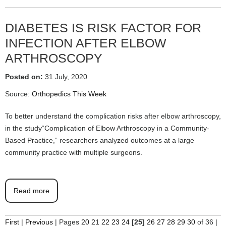
DIABETES IS RISK FACTOR FOR
INFECTION AFTER ELBOW
ARTHROSCOPY
Posted on:
31 July, 2020
Source:
Orthopedics This Week
To better understand the complication risks after elbow arthroscopy,
in the study“Complication of Elbow Arthroscopy in a Community-
Based Practice,” researchers analyzed outcomes at a large
community practice with multiple surgeons.
Read more
First
|
Previous
|
Pages
20
21
22
23
24
[25]
26
27
28
29
30
of 36
|