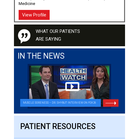
Medicine
View Profile
WHAT OUR PATIENTS
ARE SAYING
IN THE NEWS
MUSCLE SORENESS – DR. SHYBUT INTERVIEW ON FOX26
PATIENT RESOURCES