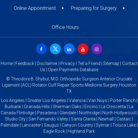
Online Appointment
Preparing for Surgery
Office Hours
Home
|
Feedback
|
Disclaimer
|
Privacy
|
Tell a Friend
|
Sitemap
|
Contact
Us
|
Open Payments Database
©
Theodore B. Shybut, M.D. Orthopedic Surgeon Anterior Cruciate
Ligament (ACL) Rotator Cuff Repair Sports Medicine Surgery Houston
TX
Los Angeles | Greater Los Angeles | Valencia | Van Nuys | Porter Ranch |
Burbank | Granada Hills | Sherman Oaks | Encino | La Crescenta | La
Canada Flintridge | Pasadena | Glendale | Northridge | North Hollywood |
Studio City | San Fernando Valley | Santa Clarita | Newhall | Castaic |
Palmdale | Lancaster | Saugus | Canyon Country | Sylmar | Toluca Lake |
Eagle Rock | Highland Park