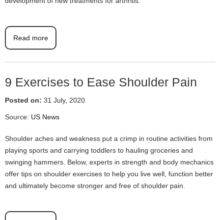
development of new treatments for arthritis.
Read more
9 Exercises to Ease Shoulder Pain
Posted on:
31 July, 2020
Source:
US News
Shoulder aches and weakness put a crimp in routine activities from
playing sports and carrying toddlers to hauling groceries and
swinging hammers. Below, experts in strength and body mechanics
offer tips on shoulder exercises to help you live well, function better
and ultimately become stronger and free of shoulder pain.