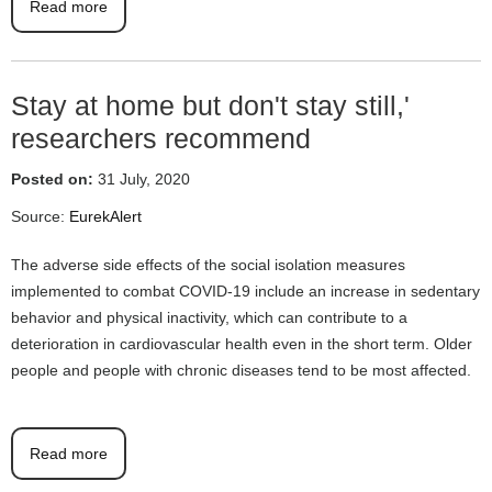
Read more
Stay at home but don't stay still,'
researchers recommend
Posted on:
31 July, 2020
Source:
EurekAlert
The adverse side effects of the social isolation measures
implemented to combat COVID-19 include an increase in sedentary
behavior and physical inactivity, which can contribute to a
deterioration in cardiovascular health even in the short term. Older
people and people with chronic diseases tend to be most affected.
Read more