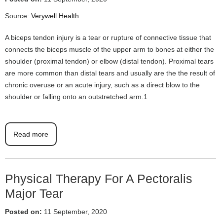
Source:
Verywell Health
A biceps tendon injury is a tear or rupture of connective tissue that
connects the biceps muscle of the upper arm to bones at either the
shoulder (proximal tendon) or elbow (distal tendon). Proximal tears
are more common than distal tears and usually are the the result of
chronic overuse or an acute injury, such as a direct blow to the
shoulder or falling onto an outstretched arm.1
Read more
Physical Therapy For A Pectoralis
Major Tear
Posted on:
11 September, 2020