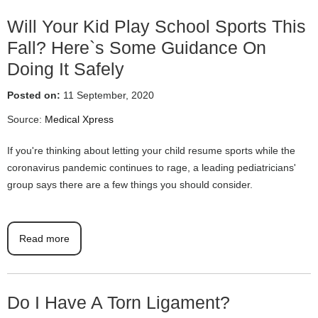
Will Your Kid Play School Sports This
Fall? Here`s Some Guidance On
Doing It Safely
Posted on:
11 September, 2020
Source:
Medical Xpress
If you're thinking about letting your child resume sports while the
coronavirus pandemic continues to rage, a leading pediatricians'
group says there are a few things you should consider.
Read more
Do I Have A Torn Ligament?