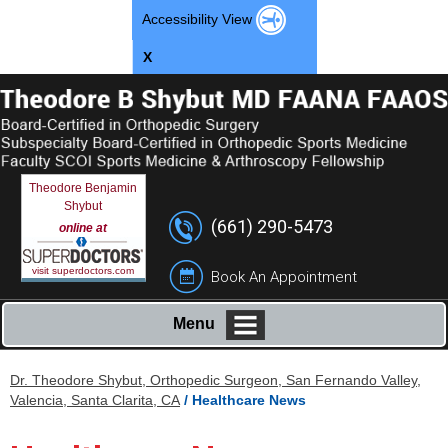
Accessibility View
X
Theodore Benjamin
Shybut
(661) 290-5473
online at
visit superdoctors.com
Book An Appointment
Menu
Dr. Theodore Shybut, Orthopedic Surgeon, San Fernando Valley,
Valencia, Santa Clarita, CA
/ Healthcare News