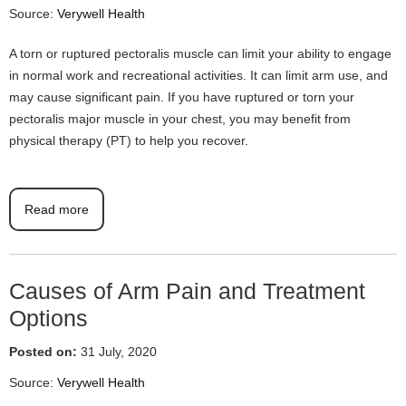
Source:
Verywell Health
A torn or ruptured pectoralis muscle can limit your ability to engage
in normal work and recreational activities. It can limit arm use, and
may cause significant pain. If you have ruptured or torn your
pectoralis major muscle in your chest, you may benefit from
physical therapy (PT) to help you recover.
Read more
Causes of Arm Pain and Treatment
Options
Posted on:
31 July, 2020
Source:
Verywell Health