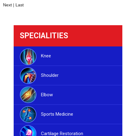
Next
|
Last
SPECIALITIES
Knee
Shoulder
Elbow
Sports Medicine
Cartilage Restoration