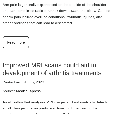
Arm pain is generally experienced on the outside of the shoulder
and can sometimes radiate further down toward the elbow. Causes
of arm pain include overuse conditions, traumatic injuries, and
other conditions that can lead to discomfort.
Read more
Improved MRI scans could aid in
development of arthritis treatments
Posted on:
31 July, 2020
Source:
Medical Xpress
An algorithm that analyzes MRI images and automatically detects
small changes in knee joints over time could be used in the