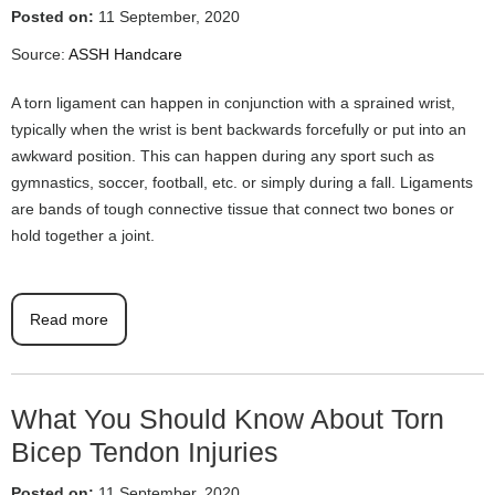
Posted on:
11 September, 2020
Source:
ASSH Handcare
A torn ligament can happen in conjunction with a sprained wrist,
typically when the wrist is bent backwards forcefully or put into an
awkward position. This can happen during any sport such as
gymnastics, soccer, football, etc. or simply during a fall. Ligaments
are bands of tough connective tissue that connect two bones or
hold together a joint.
Read more
What You Should Know About Torn
Bicep Tendon Injuries
Posted on:
11 September, 2020