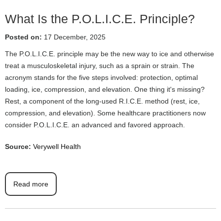
What Is the P.O.L.I.C.E. Principle?
Posted on:
17 December, 2025
The P.O.L.I.C.E. principle may be the new way to ice and otherwise
treat a musculoskeletal injury, such as a sprain or strain. The
acronym stands for the five steps involved: protection, optimal
loading, ice, compression, and elevation. One thing it's missing?
Rest, a component of the long-used R.I.C.E. method (rest, ice,
compression, and elevation). Some healthcare practitioners now
consider P.O.L.I.C.E. an advanced and favored approach.
Source:
Verywell Health
Read more