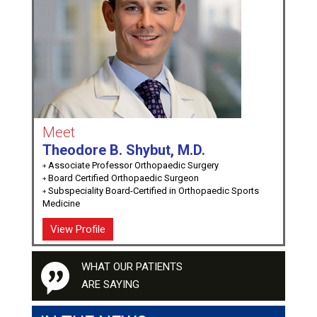
Meet
Theodore B. Shybut, M.D.
Associate Professor Orthopaedic Surgery
Board Certified Orthopaedic Surgeon
Subspeciality Board-Certified in Orthopaedic Sports
Medicine
View Profile
WHAT OUR PATIENTS
ARE SAYING