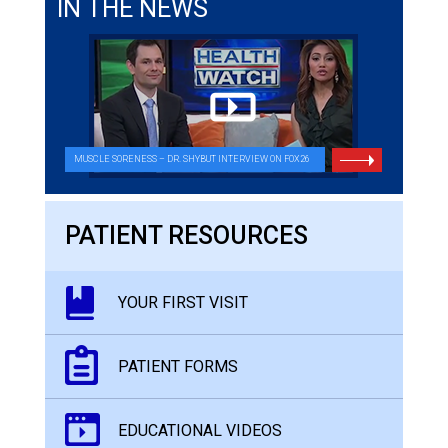
IN THE NEWS
MUSCLE SORENESS – DR. SHYBUT INTERVIEW ON FOX26
PATIENT RESOURCES
YOUR FIRST VISIT
PATIENT FORMS
EDUCATIONAL VIDEOS