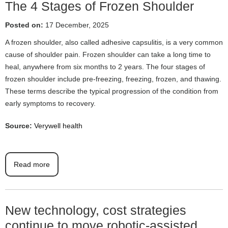
The 4 Stages of Frozen Shoulder
Posted on:
17 December, 2025
A frozen shoulder, also called adhesive capsulitis, is a very common
cause of shoulder pain. Frozen shoulder can take a long time to
heal, anywhere from six months to 2 years. The four stages of
frozen shoulder include pre-freezing, freezing, frozen, and thawing.
These terms describe the typical progression of the condition from
early symptoms to recovery.
Source:
Verywell health
Read more
New technology, cost strategies
continue to move robotic-assisted