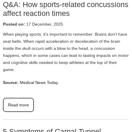
Q&A: How sports-related concussions
affect reaction times
Posted on:
17 December, 2025
When playing sports, it's important to remember: Brains don't have
seat belts. When rapid acceleration or deceleration of the brain
inside the skull occurs with a blow to the head, a concussion
happens, which in some cases can lead to lasting impacts on motor
and cognitive skills needed to keep athletes at the top of their
game.
Source:
Medical News Today
Read more
5 Symptoms of Carpal Tunnel