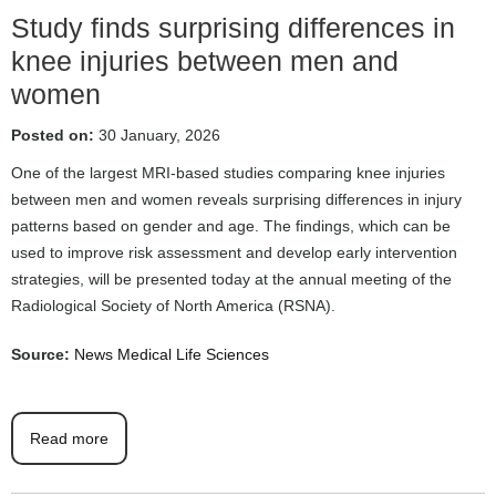
Study finds surprising differences in
knee injuries between men and
women
Posted on:
30 January, 2026
One of the largest MRI-based studies comparing knee injuries
between men and women reveals surprising differences in injury
patterns based on gender and age. The findings, which can be
used to improve risk assessment and develop early intervention
strategies, will be presented today at the annual meeting of the
Radiological Society of North America (RSNA).
Source:
News Medical Life Sciences
Read more