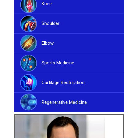
Knee
Shoulder
Elbow
Sports Medicine
Cartilage Restoration
Regenerative Medicine