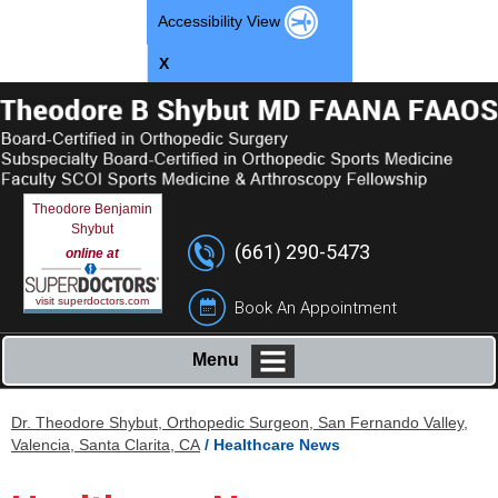
Accessibility View
X
Theodore Benjamin
Shybut
(661) 290-5473
online at
visit superdoctors.com
Book An Appointment
Menu
Dr. Theodore Shybut, Orthopedic Surgeon, San Fernando Valley,
Valencia, Santa Clarita, CA
/ Healthcare News