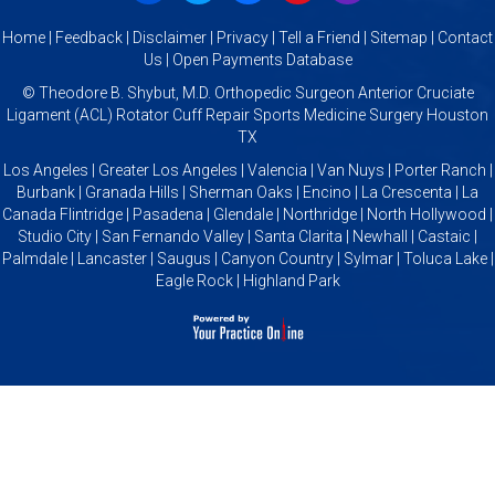
Home
|
Feedback
|
Disclaimer
|
Privacy
|
Tell a Friend
|
Sitemap
|
Contact
Us
|
Open Payments Database
©
Theodore B. Shybut, M.D. Orthopedic Surgeon Anterior Cruciate
Ligament (ACL) Rotator Cuff Repair Sports Medicine Surgery Houston
TX
Los Angeles | Greater Los Angeles | Valencia | Van Nuys | Porter Ranch |
Burbank | Granada Hills | Sherman Oaks | Encino | La Crescenta | La
Canada Flintridge | Pasadena | Glendale | Northridge | North Hollywood |
Studio City | San Fernando Valley | Santa Clarita | Newhall | Castaic |
Palmdale | Lancaster | Saugus | Canyon Country | Sylmar | Toluca Lake |
Eagle Rock | Highland Park