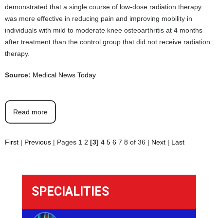
demonstrated that a single course of low-dose radiation therapy
was more effective in reducing pain and improving mobility in
individuals with mild to moderate knee osteoarthritis at 4 months
after treatment than the control group that did not receive radiation
therapy.
Source:
Medical News Today
Read more
First
|
Previous
|
Pages
1
2
[3]
4
5
6
7
8
of 36
|
Next
|
Last
SPECIALITIES