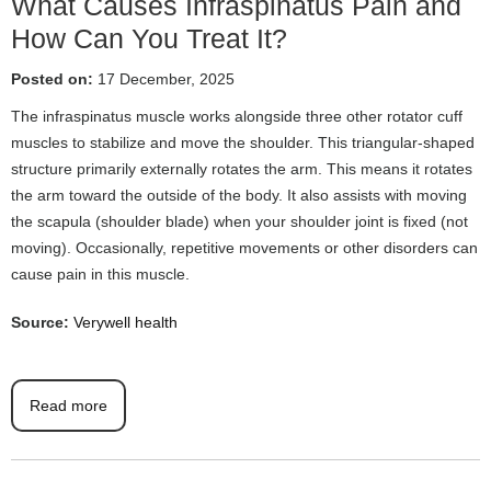
What Causes Infraspinatus Pain and
How Can You Treat It?
Posted on:
17 December, 2025
The infraspinatus muscle works alongside three other rotator cuff
muscles to stabilize and move the shoulder. This triangular-shaped
structure primarily externally rotates the arm. This means it rotates
the arm toward the outside of the body. It also assists with moving
the scapula (shoulder blade) when your shoulder joint is fixed (not
moving). Occasionally, repetitive movements or other disorders can
cause pain in this muscle.
Source:
Verywell health
Read more