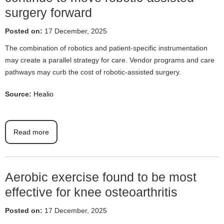
surgery forward
Posted on:
17 December, 2025
The combination of robotics and patient-specific instrumentation
may create a parallel strategy for care. Vendor programs and care
pathways may curb the cost of robotic-assisted surgery.
Source:
Healio
Read more
Aerobic exercise found to be most
effective for knee osteoarthritis
Posted on:
17 December, 2025