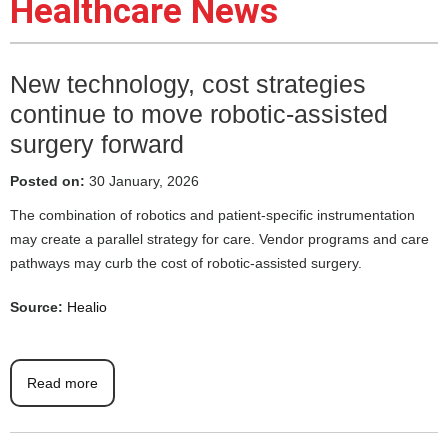
Healthcare News
New technology, cost strategies
continue to move robotic-assisted
surgery forward
Posted on:
30 January, 2026
The combination of robotics and patient-specific instrumentation
may create a parallel strategy for care. Vendor programs and care
pathways may curb the cost of robotic-assisted surgery.
Source:
Healio
Read more