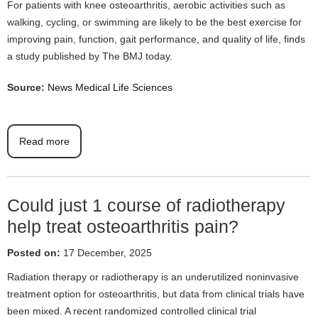
For patients with knee osteoarthritis, aerobic activities such as
walking, cycling, or swimming are likely to be the best exercise for
improving pain, function, gait performance, and quality of life, finds
a study published by The BMJ today.
Source:
News Medical Life Sciences
Read more
Could just 1 course of radiotherapy
help treat osteoarthritis pain?
Posted on:
17 December, 2025
Radiation therapy or radiotherapy is an underutilized noninvasive
treatment option for osteoarthritis, but data from clinical trials have
been mixed. A recent randomized controlled clinical trial