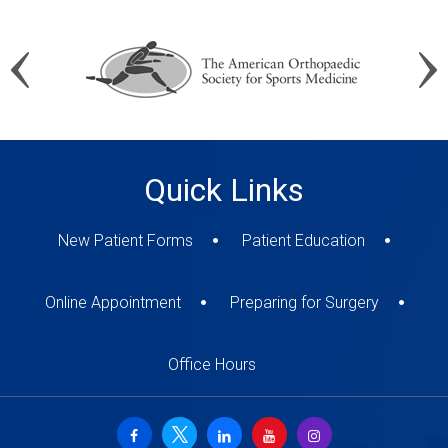
Quick Links
New Patient Forms
Patient Education
Online Appointment
Preparing for Surgery
Office Hours