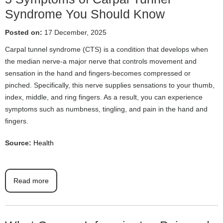
Syndrome You Should Know
Posted on:
17 December, 2025
Carpal tunnel syndrome (CTS) is a condition that develops when
the median nerve-a major nerve that controls movement and
sensation in the hand and fingers-becomes compressed or
pinched. Specifically, this nerve supplies sensations to your thumb,
index, middle, and ring fingers. As a result, you can experience
symptoms such as numbness, tingling, and pain in the hand and
fingers.
Source:
Health
Read more